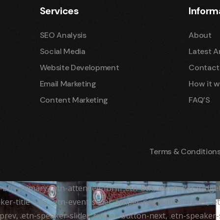
Services
Inform
SEO Analysis
About
Social Media
Latest Ar
Website Development
Contact
Email Marketing
How it w
Content Marketing
FAQ’S
Terms & Condition
tr-btn-primary, .etn-attendee-form .etn-btn, .etn-ticket-widge
ker-title-info, .etn-event-slider .swiper-pagination-bullet, .
-prev, .etn-speaker-slider .swiper-button-next, .etn-speaker-