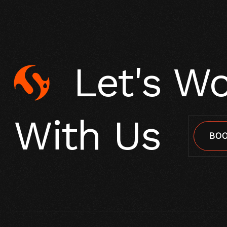
Let's W
With Us
BOO