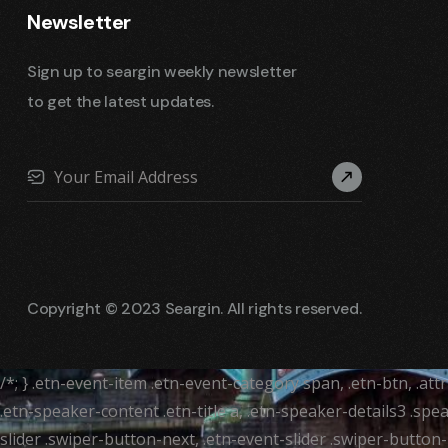
Newsletter
Sign up to seargin weekly newsletter
to get the latest updates.
Copyright © 2023 Seargin. All rights reserved.
/*; } .etn-event-item .etn-event-category span, .etn-btn, .at
.etn-speaker-content .etn-title a, .etn-speaker-details3 .spea
slider .swiper-button-next, .etn-event-slider .swiper-button