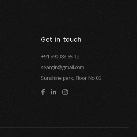
Get in touch
+91 590088 55 12
seargin@gmail.com
Sunshine park, Floor No 05