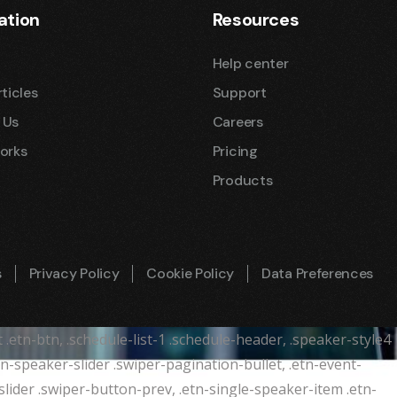
ation
Resources
Help center
ticles
Support
 Us
Careers
orks
Pricing
Products
s
Privacy Policy
Cookie Policy
Data Preferences
t .etn-btn, .schedule-list-1 .schedule-header, .speaker-style4
etn-speaker-slider .swiper-pagination-bullet, .etn-event-
slider .swiper-button-prev, .etn-single-speaker-item .etn-