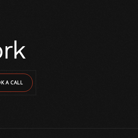
ork
K A CALL