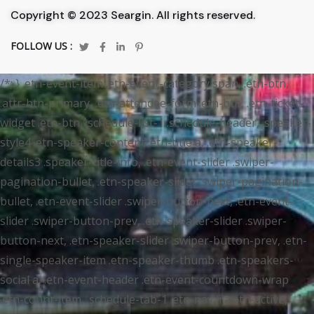
Copyright © 2023 Seargin. All rights reserved.
FOLLOW US :
/*; } .etn-event-item .etn-event-category span, .etn-btn,
.attr-btn-primary, .etn-attendee-form .etn-btn, .etn-ticket-
widget .etn-btn, .schedule-list-1 .schedule-header, .speaker-
style4 .etn-speaker-content .etn-title a, .etn-speaker-
details3 .speaker-title-info, .etn-event-slider .swiper-
pagination-bullet, .etn-speaker-slider .swiper-pagination-
bullet, .etn-event-slider .swiper-button-next, .etn-event-
slider .swiper-button-prev, .etn-speaker-slider .swiper-
button-next, .etn-speaker-slider .swiper-button-prev, .etn-
single-speaker-item .etn-speaker-thumb .etn-speakers-
social a, .etn-event-header .etn-event-countdown-wrap
.etn-count-item, .schedule-tab-1 .etn-nav li a.etn-active,