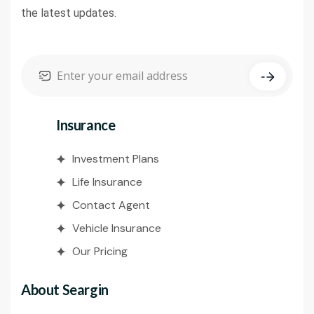
the latest updates.
Insurance
Investment Plans
Life Insurance
Contact Agent
Vehicle Insurance
Our Pricing
About Seargin