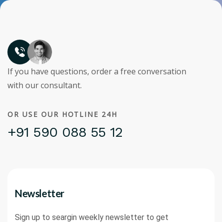
If you have questions, order a free conversation
with our consultant.
OR USE OUR HOTLINE 24H
+91 590 088 55 12
Newsletter
Sign up to seargin weekly newsletter to get