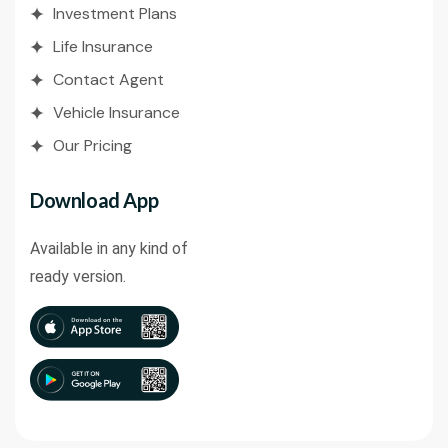
Investment Plans
Life Insurance
Contact Agent
Vehicle Insurance
Our Pricing
Download App
Available in any kind of
ready version.