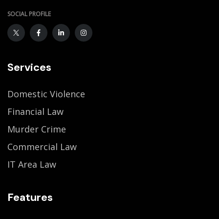
SOCIAL PROFILE
Services
Domestic Violence
Financial Law
Murder Crime
Commercial Law
IT Area Law
Features