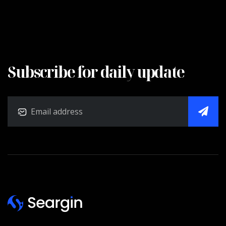
Subscribe for daily update