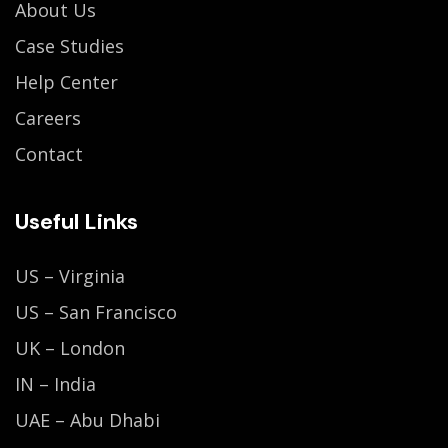
About Us
Case Studies
Help Center
Careers
Contact
Useful Links
US – Virginia
US – San Francisco
UK – London
IN – India
UAE – Abu Dhabi