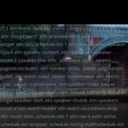
/*; } .etn-event-item .etn-event-category span, .etn-btn,
.attr-btn-primary, .etn-attendee-form .etn-btn, .etn-ticket-
widget .etn-btn, .schedule-list-1 .schedule-header, .speaker-
style4 .etn-speaker-content .etn-title a, .etn-speaker-
details3 .speaker-title-info, .etn-event-slider .swiper-
pagination-bullet, .etn-speaker-slider .swiper-pagination-
bullet, .etn-event-slider .swiper-button-next, .etn-event-
slider .swiper-button-prev, .etn-speaker-slider .swiper-
button-next, .etn-speaker-slider .swiper-button-prev, .etn-
single-speaker-item .etn-speaker-thumb .etn-speakers-
social a, .etn-event-header .etn-event-countdown-wrap
.etn-count-item, .schedule-tab-1 .etn-nav li a.etn-active,
.schedule-list-wrapper .schedule-listing.multi-schedule-list