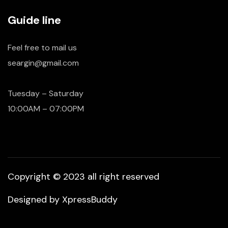
Guide line
Feel free to mail us
seargin@gmail.com
Tuesday – Saturday
10:00AM – 07:00PM
Copyright © 2023 all right reserved
Designed by
XpressBuddy