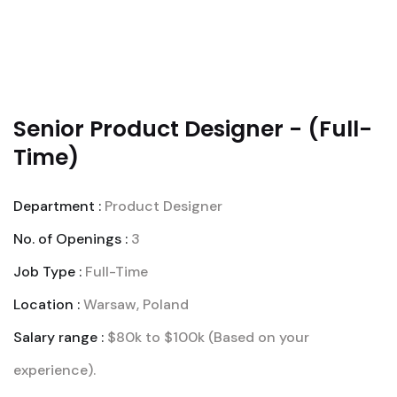
Senior Product Designer - (Full-
Time)
Department :
Product Designer
No. of Openings :
3
Job Type :
Full-Time
Location :
Warsaw, Poland
Salary range :
$80k to $100k (Based on your
experience).