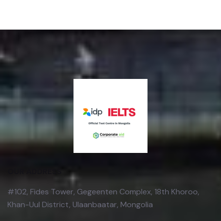
OUR ADDRESS
#102, Fides Tower, Gegeenten Complex, 18th Khoroo,
Khan-Uul District, Ulaanbaatar, Mongolia