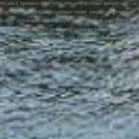
details3 .speaker-title-info, .etn-event-slider .swiper-
pagination-bullet, .etn-speaker-slider .swiper-pagination-
bullet, .etn-event-slider .swiper-button-next, .etn-event-
slider .swiper-button-prev, .etn-speaker-slider .swiper-
button-next, .etn-speaker-slider .swiper-button-prev, .etn-
single-speaker-item .etn-speaker-thumb .etn-speakers-
social a, .etn-event-header .etn-event-countdown-wrap
.etn-count-item, .schedule-tab-1 .etn-nav li a.etn-active,
.schedule-list-wrapper .schedule-listing.multi-schedule-list
.schedule-slot-time, .etn-speaker-item.style-3 .etn-speaker-
content .etn-speakers-social a, .event-tab-wrapper ul li
a.etn-tab-a.etn-active, .etn-btn, button.etn-btn.etn-btn-
primary, .etn-schedule-style-3 ul li:before, .etn-zoom-btn,
.cat-radio-btn-list [type=radio]:checked+label:after, .cat-
radio-btn-list [type=radio]:not(:checked)+label:after, .etn-
default-calendar-style .fc-button:hover, .etn-default-