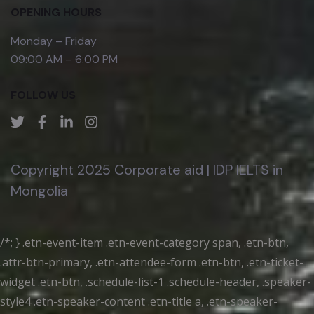
OPENING HOURS
Monday – Friday
09:00 AM – 6:00 PM
FOLLOW US
Copyright 2025 Corporate aid | IDP IELTS in
Mongolia
/*; } .etn-event-item .etn-event-category span, .etn-btn,
.attr-btn-primary, .etn-attendee-form .etn-btn, .etn-ticket-
widget .etn-btn, .schedule-list-1 .schedule-header, .speaker-
style4 .etn-speaker-content .etn-title a, .etn-speaker-