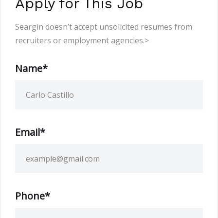
Apply for This Job
Seargin doesn’t accept unsolicited resumes from
recruiters or employment agencies.>
Name*
Email*
Phone*