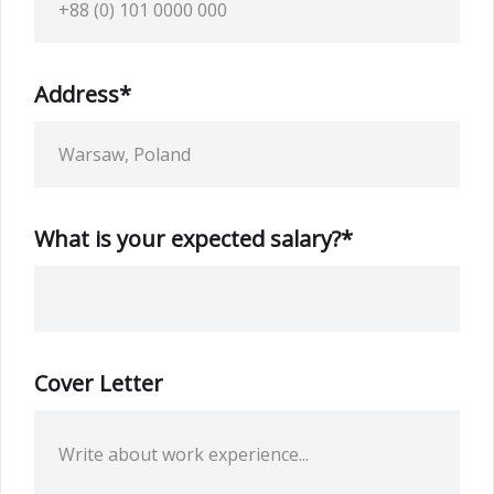
Address*
What is your expected salary?*
Cover Letter