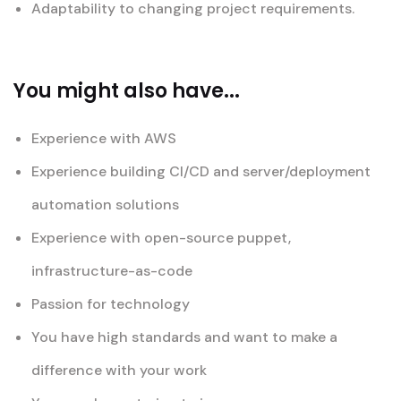
Adaptability to changing project requirements.
You might also have...
Experience with AWS
Experience building CI/CD and server/deployment
automation solutions
Experience with open-source puppet,
infrastructure-as-code
Passion for technology
You have high standards and want to make a
difference with your work