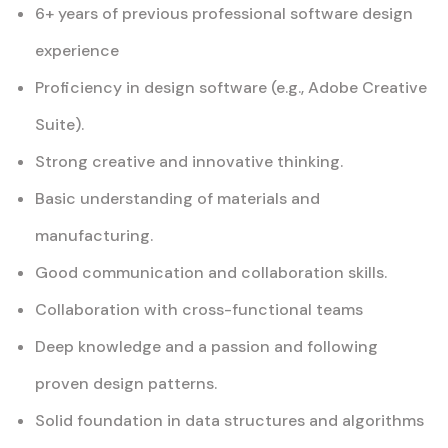
6+ years of previous professional software design
experience
Proficiency in design software (e.g., Adobe Creative
Suite).
Strong creative and innovative thinking.
Basic understanding of materials and
manufacturing.
Good communication and collaboration skills.
Collaboration with cross-functional teams
Deep knowledge and a passion and following
proven design patterns.
Solid foundation in data structures and algorithms