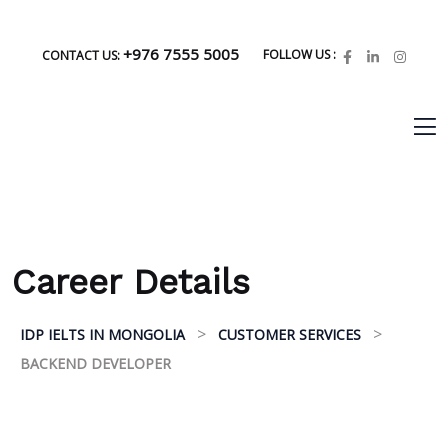
+976 7555 5005
FOLLOW US :
CONTACT US:
Career Details
>
>
IDP IELTS IN MONGOLIA
CUSTOMER SERVICES
BACKEND DEVELOPER