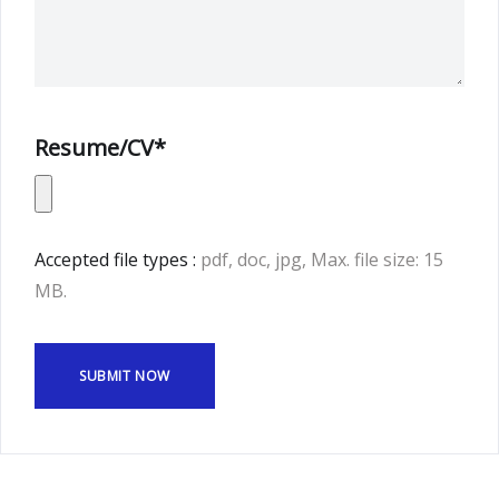
Resume/CV*
Accepted file types :
pdf, doc, jpg, Max. file size: 15
MB.
SUBMIT NOW