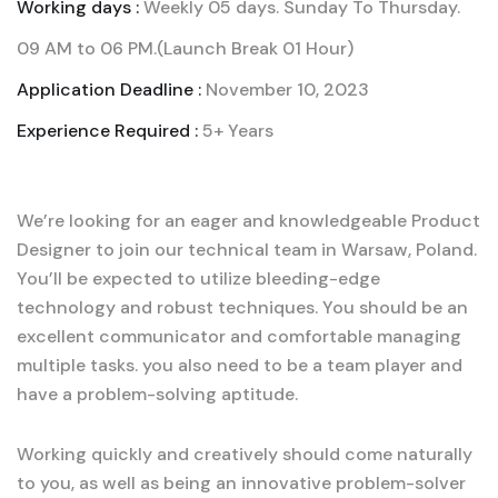
Working days :
Weekly 05 days. Sunday To Thursday.
09 AM to 06 PM.(Launch Break 01 Hour)
Application Deadline :
November 10, 2023
Experience Required :
5+ Years
We’re looking for an eager and knowledgeable Product
Designer to join our technical team in Warsaw, Poland.
You’ll be expected to utilize bleeding-edge
technology and robust techniques. You should be an
excellent communicator and comfortable managing
multiple tasks. you also need to be a team player and
have a problem-solving aptitude.
Working quickly and creatively should come naturally
to you, as well as being an innovative problem-solver