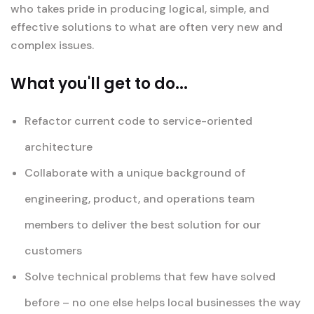
who takes pride in producing logical, simple, and
effective solutions to what are often very new and
complex issues.
What you'll get to do...
Refactor current code to service-oriented
architecture
Collaborate with a unique background of
engineering, product, and operations team
members to deliver the best solution for our
customers
Solve technical problems that few have solved
before – no one else helps local businesses the way