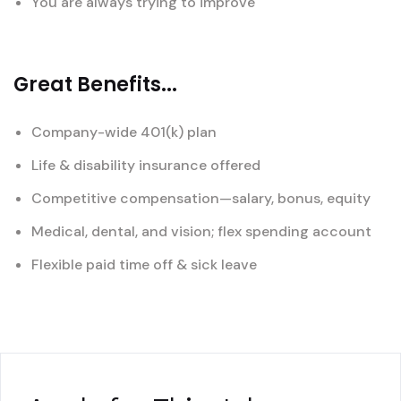
You are always trying to improve
Great Benefits...
Company-wide 401(k) plan
Life & disability insurance offered
Competitive compensation—salary, bonus, equity
Medical, dental, and vision; flex spending account
Flexible paid time off & sick leave