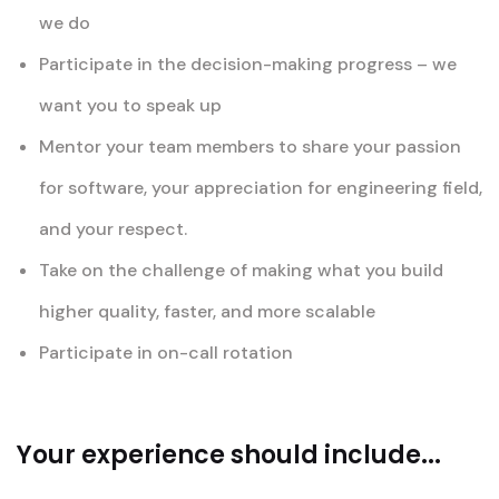
we do
Participate in the decision-making progress – we
want you to speak up
Mentor your team members to share your passion
for software, your appreciation for engineering field,
and your respect.
Take on the challenge of making what you build
higher quality, faster, and more scalable
Participate in on-call rotation
Your experience should include...