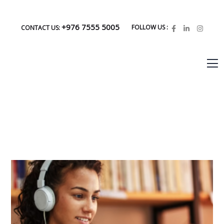
+976 7555 5005
FOLLOW US :
CONTACT US: