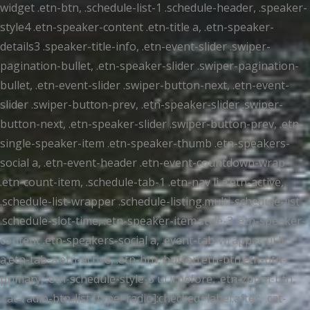
widget .etn-btn, .schedule-list-1 .schedule-header, .speaker-
style4 .etn-speaker-content .etn-title a, .etn-speaker-
details3 .speaker-title-info, .etn-event-slider .swiper-
pagination-bullet, .etn-speaker-slider .swiper-pagination-
bullet, .etn-event-slider .swiper-button-next, .etn-event-
slider .swiper-button-prev, .etn-speaker-slider .swiper-
button-next, .etn-speaker-slider .swiper-button-prev, .etn-
single-speaker-item .etn-speaker-thumb .etn-speakers-
social a, .etn-event-header .etn-event-countdown-wrap
.etn-count-item, .schedule-tab-1 .etn-nav li a.etn-active,
.schedule-list-wrapper .schedule-listing.multi-schedule-list
.schedule-slot-time, .etn-speaker-item.style-3 .etn-speaker-
content .etn-speakers-social a, .event-tab-wrapper ul li
a.etn-tab-a.etn-active, .etn-btn, button.etn-btn.etn-btn-
primary, .etn-schedule-style-3 ul li:before, .etn-zoom-btn,
.cat-radio-btn-list [type=radio]:checked+label:after, .cat-