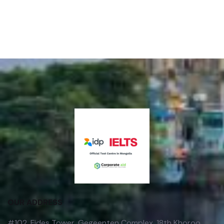
OUR ADDRESS
#102, Fides Tower, Gegeenten Complex, 18th Khoroo,