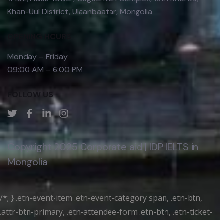
Khan-Uul District, Ulaanbaatar, Mongolia
OPENING HOURS
Monday – Friday
09:00 AM – 6:00 PM
FOLLOW US
Copyright 2025 Corporate aid | IDP IELTS in
Mongolia
/*; } .etn-event-item .etn-event-category span, .etn-btn,
.attr-btn-primary, .etn-attendee-form .etn-btn, .etn-ticket-