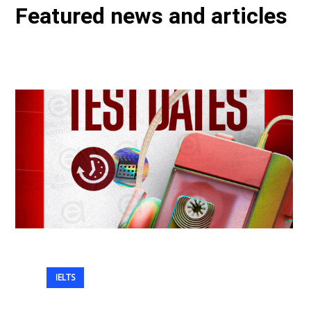
Featured news and articles
IELTS