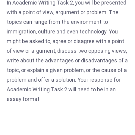
In Academic Writing Task 2, you will be presented
with a point of view, argument or problem. The
topics can range from the environment to
immigration, culture and even technology. You
might be asked to, agree or disagree with a point
of view or argument, discuss two opposing views,
write about the advantages or disadvantages of a
topic, or explain a given problem, or the cause of a
problem and offer a solution. Your response for
Academic Writing Task 2 will need to be in an
essay format