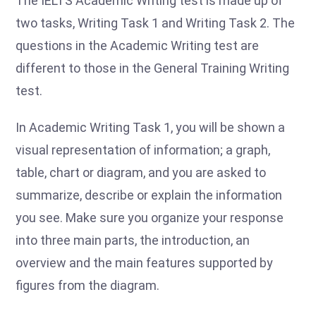
The IELTS Academic Writing test is made up of
two tasks, Writing Task 1 and Writing Task 2. The
questions in the Academic Writing test are
different to those in the General Training Writing
test.
In Academic Writing Task 1, you will be shown a
visual representation of information; a graph,
table, chart or diagram, and you are asked to
summarize, describe or explain the information
you see. Make sure you organize your response
into three main parts, the introduction, an
overview and the main features supported by
figures from the diagram.