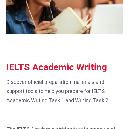
IELTS Academic Writing
Discover official preparation materials and
support tools to help you prepare for IELTS
Academic Writing Task 1 and Writing Task 2.