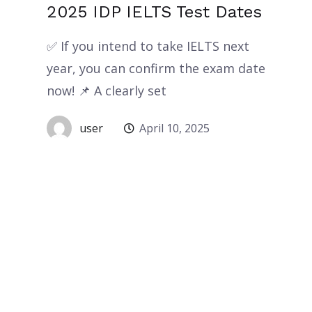
2025 IDP IELTS Test Dates
✅ If you intend to take IELTS next
year, you can confirm the exam date
now! 📌 A clearly set
user
April 10, 2025