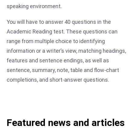
speaking environment.
You will have to answer 40 questions in the
Academic Reading test. These questions can
range from multiple choice to identifying
information or a writer’s view, matching headings,
features and sentence endings, as well as
sentence, summary, note, table and flow-chart
completions, and short-answer questions.
Featured news and articles