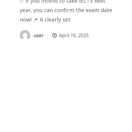
✅ If you intend to take IELTS next
year, you can confirm the exam date
now! 📌 A clearly set
user
April 10, 2025