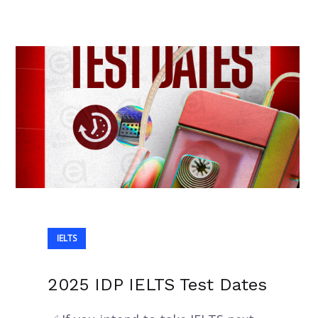
IELTS
2025 IDP IELTS Test Dates