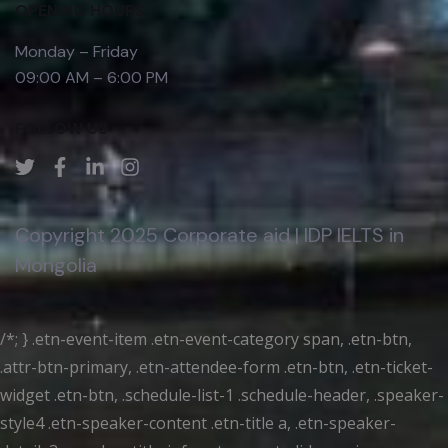
OPENING HOURS
Monday – Friday
09:00 AM – 6:00 PM
FOLLOW US
Copyright 2025 Corporate aid | IDP IELTS in
Mongolia
/*; } .etn-event-item .etn-event-category span, .etn-btn,
.attr-btn-primary, .etn-attendee-form .etn-btn, .etn-ticket-
widget .etn-btn, .schedule-list-1 .schedule-header, .speaker-
style4 .etn-speaker-content .etn-title a, .etn-speaker-