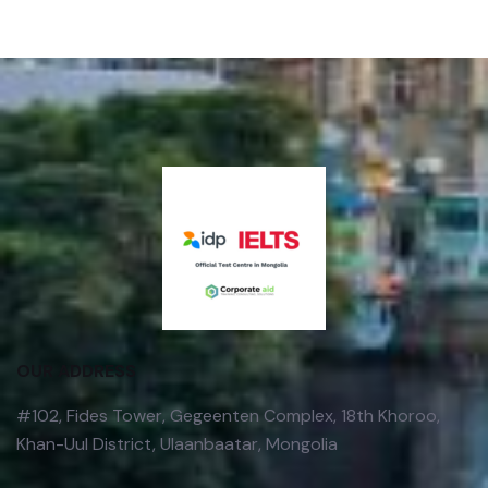
OUR ADDRESS
#102, Fides Tower, Gegeenten Complex, 18th Khoroo,
Khan-Uul District, Ulaanbaatar, Mongolia