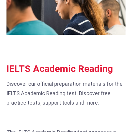
IELTS Academic Reading
Discover our official preparation materials for the
IELTS Academic Reading test. Discover free
practice tests, support tools and more.