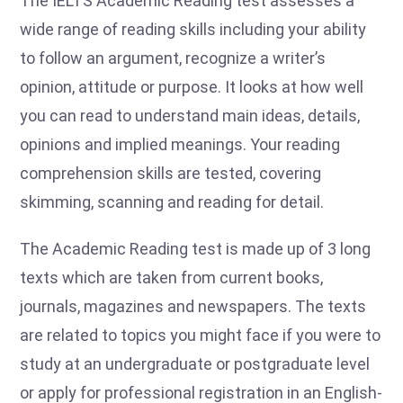
The IELTS Academic Reading test assesses a
wide range of reading skills including your ability
to follow an argument, recognize a writer’s
opinion, attitude or purpose. It looks at how well
you can read to understand main ideas, details,
opinions and implied meanings. Your reading
comprehension skills are tested, covering
skimming, scanning and reading for detail.
The Academic Reading test is made up of 3 long
texts which are taken from current books,
journals, magazines and newspapers. The texts
are related to topics you might face if you were to
study at an undergraduate or postgraduate level
or apply for professional registration in an English-