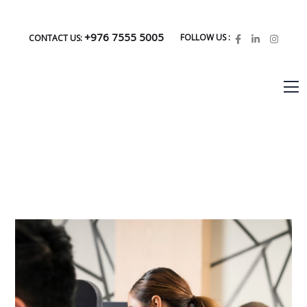
+976 7555 5005
FOLLOW US :
CONTACT US: