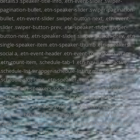
details3 .speaker-title-info, .etn-event-slider .swiper-
pagination-bullet, .etn-speaker-slider .swiper-pagination-
bullet, .etn-event-slider .swiper-button-next, .etn-event-
slider .swiper-button-prev, .etn-speaker-slider .swiper-
button-next, .etn-speaker-slider .swiper-button-prev, .etn-
single-speaker-item .etn-speaker-thumb .etn-speakers-
social a, .etn-event-header .etn-event-countdown-wrap
.etn-count-item, .schedule-tab-1 .etn-nav li a.etn-active,
.schedule-list-wrapper .schedule-listing.multi-schedule-list
.schedule-slot-time, .etn-speaker-item.style-3 .etn-speaker-
content .etn-speakers-social a, .event-tab-wrapper ul li
a.etn-tab-a.etn-active, .etn-btn, button.etn-btn.etn-btn-
primary, .etn-schedule-style-3 ul li:before, .etn-zoom-btn,
.cat-radio-btn-list [type=radio]:checked+label:after, .cat-
radio-btn-list [type=radio]:not(:checked)+label:after, .etn-
default-calendar-style .fc-button:hover, .etn-default-