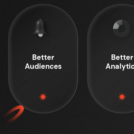
Better
Better
Audiences
Analyti