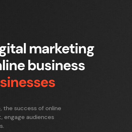
gital marketing
line business
usinesses
, the success of online
ut, engage audiences
s.