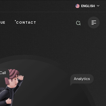
ENGLISH
NUE
CONTACT