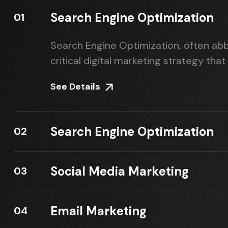
Search Engine Optimization
01
Search Engine Optimization, often abb
critical digital marketing strategy that
See Details
Search Engine Optimization
02
Social Media Marketing
03
Email Marketing
04