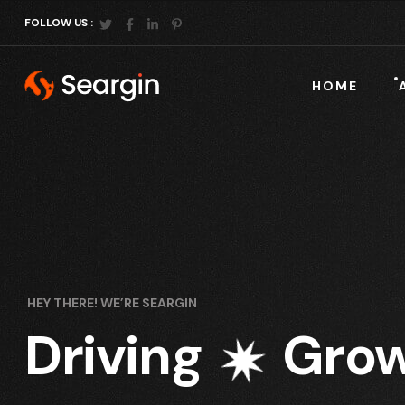
FOLLOW US :
HOME
HEY THERE! WE’RE SEARGIN
Driving
Grow