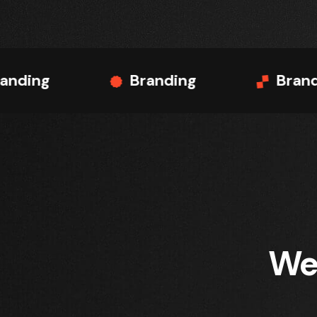
Branding
Branding
We 