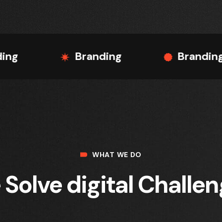
Branding
Branding
WHAT WE DO
Solve digital Challe