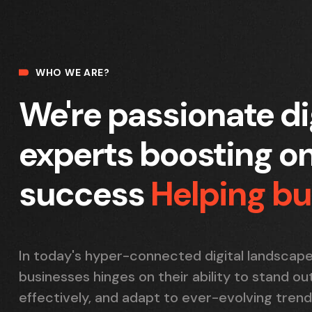
WHO WE ARE?
We're passionate di
experts boosting on
success
Helping b
In today's hyper-connected digital landscape
businesses hinges on their ability to stand o
effectively, and adapt to ever-evolving trend