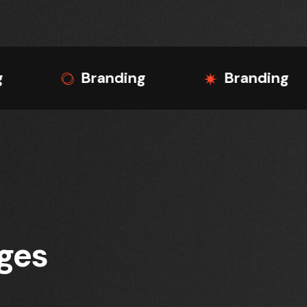
Branding
Branding
Bra
nges