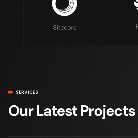
SERVICES
Our Latest Projects