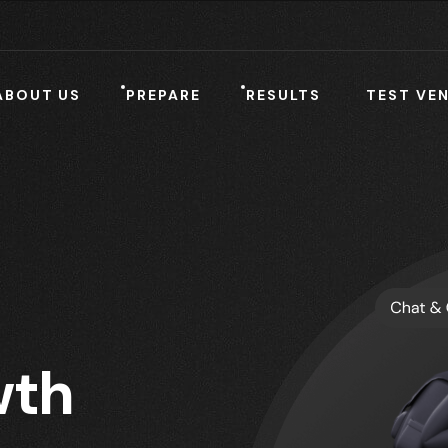
ABOUT US
PREPARE
RESULTS
TEST VE
th