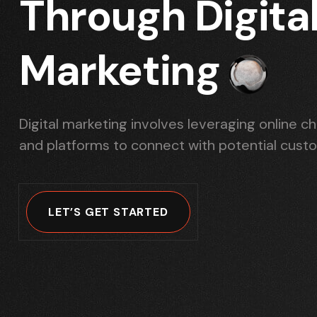
Through Digita
Marketing
Digital marketing involves leveraging online c
and platforms to connect with potential cust
LET’S GET STARTED