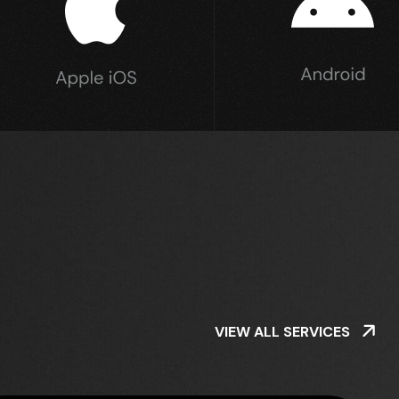
VIEW ALL SERVICES