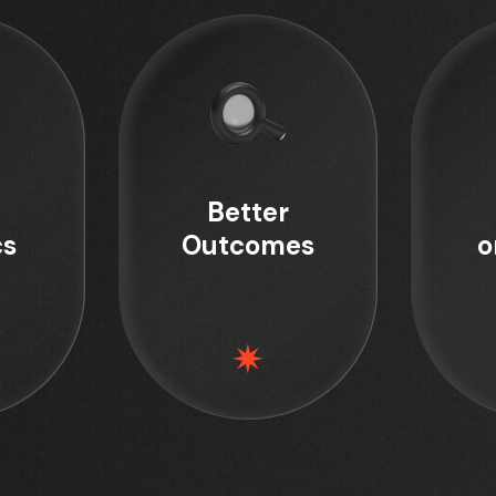
Better
cs
Outcomes
o