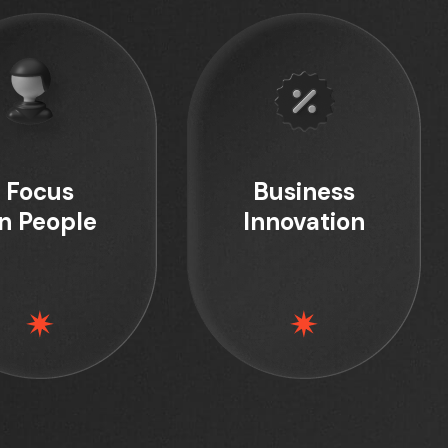
Focus
Business
n People
Innovation