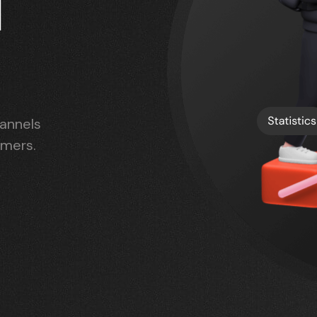
l
hannels
omers.