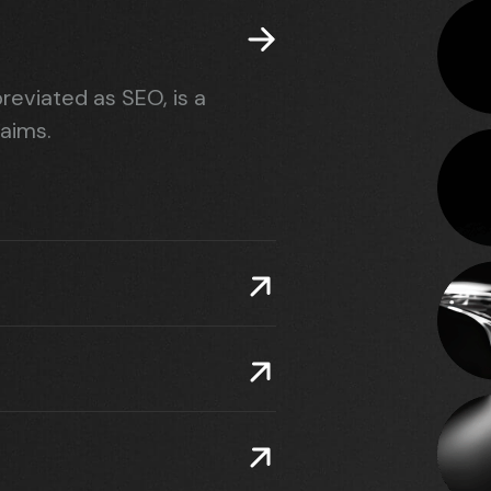
reviated as SEO, is a
 aims.