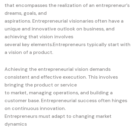
that encompasses the realization of an entrepreneur’s
dreams, goals, and
aspirations. Entrepreneurial visionaries often have a
unique and innovative outlook on business, and
achieving that vision involves
several key elements.Entrepreneurs typically start with
a vision of a product.
Achieving the entrepreneurial vision demands
consistent and effective execution. This involves
bringing the product or service
to market, managing operations, and building a
customer base. Entrepreneurial success often hinges
on continuous innovation.
Entrepreneurs must adapt to changing market
dynamics