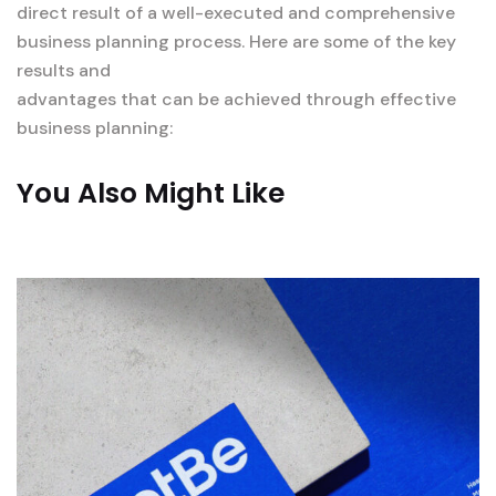
direct result of a well-executed and comprehensive
business planning process. Here are some of the key
results and
advantages that can be achieved through effective
business planning:
You Also Might Like