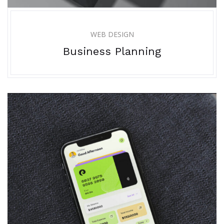
WEB DESIGN
Business Planning