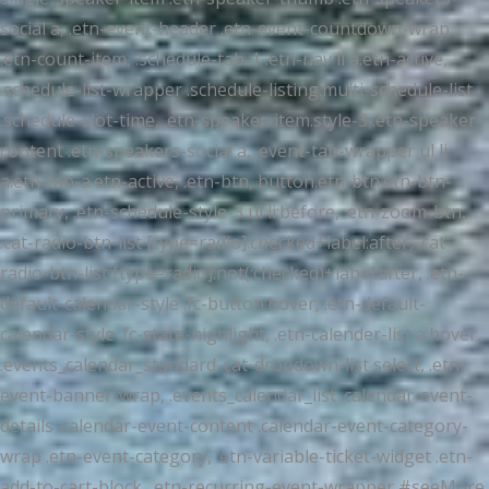
social a, .etn-event-header .etn-event-countdown-wrap
.etn-count-item, .schedule-tab-1 .etn-nav li a.etn-active,
.schedule-list-wrapper .schedule-listing.multi-schedule-list
.schedule-slot-time, .etn-speaker-item.style-3 .etn-speaker-
content .etn-speakers-social a, .event-tab-wrapper ul li
a.etn-tab-a.etn-active, .etn-btn, button.etn-btn.etn-btn-
primary, .etn-schedule-style-3 ul li:before, .etn-zoom-btn,
.cat-radio-btn-list [type=radio]:checked+label:after, .cat-
radio-btn-list [type=radio]:not(:checked)+label:after, .etn-
default-calendar-style .fc-button:hover, .etn-default-
calendar-style .fc-state-highlight, .etn-calender-list a:hover,
.events_calendar_standard .cat-dropdown-list select, .etn-
event-banner-wrap, .events_calendar_list .calendar-event-
details .calendar-event-content .calendar-event-category-
wrap .etn-event-category, .etn-variable-ticket-widget .etn-
add-to-cart-block, .etn-recurring-event-wrapper #seeMore,