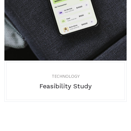
TECHNOLOGY
Feasibility Study