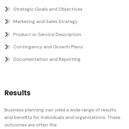
Strategic Goals and Objectives
Marketing and Sales Strategy
Product or Service Description
Contingency and Growth Plans
Documentation and Reporting
Results
Business planning can yield a wide range of results
and benefits for individuals and organizations. These
outcomes are often the