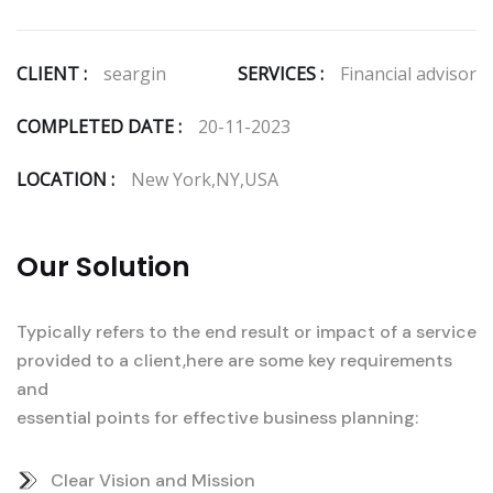
CLIENT :
seargin
SERVICES :
Financial advisor
COMPLETED DATE :
20-11-2023
LOCATION :
New York,NY,USA
Our Solution
Typically refers to the end result or impact of a service
provided to a client,here are some key requirements
and
essential points for effective business planning:
Clear Vision and Mission