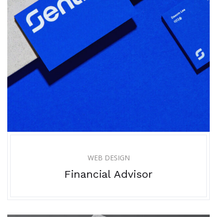
WEB DESIGN
Financial Advisor