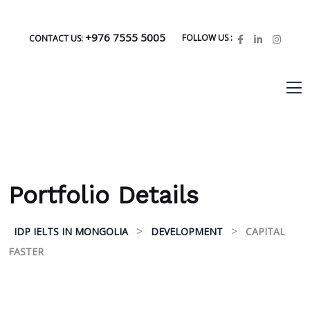
+976 7555 5005
FOLLOW US :
CONTACT US:
Portfolio Details
>
>
IDP IELTS IN MONGOLIA
DEVELOPMENT
CAPITAL
FASTER