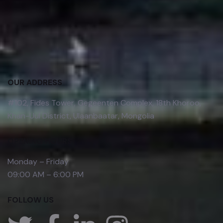
OUR ADDRESS
#102, Fides Tower, Gegeenten Complex, 18th Khoroo,
Khan-Uul District, Ulaanbaatar, Mongolia
OPENING HOURS
Monday – Friday
09:00 AM – 6:00 PM
FOLLOW US