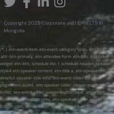
Copyright 2025 Corporate aid | IDP IELTS in
Mongolia
/*; } .etn-event-item .etn-event-category span, .etn-btn,
.attr-btn-primary, .etn-attendee-form .etn-btn, .etn-ticket-
widget .etn-btn, .schedule-list-1 .schedule-header, .speaker-
style4 .etn-speaker-content .etn-title a, .etn-speaker-
details3 .speaker-title-info, .etn-event-slider .swiper-
pagination-bullet, .etn-speaker-slider .swiper-pagination-
bullet, .etn-event-slider .swiper-button-next, .etn-event-
slider .swiper-button-prev, .etn-speaker-slider .swiper-
button-next, .etn-speaker-slider .swiper-button-prev, .etn-
single-speaker-item .etn-speaker-thumb .etn-speakers-