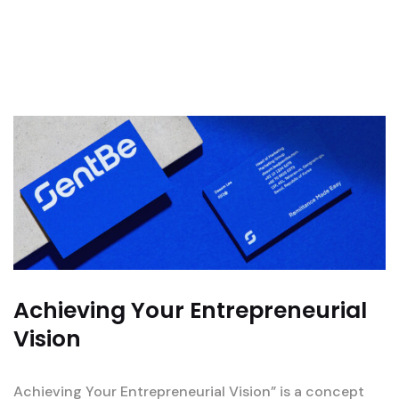
Achieving Your Entrepreneurial
Vision
Achieving Your Entrepreneurial Vision” is a concept