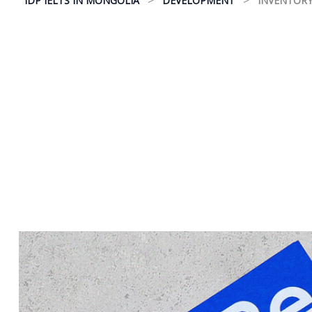
IDP IELTS IN MONGOLIA
DEVELOPMENT
INVENTORY