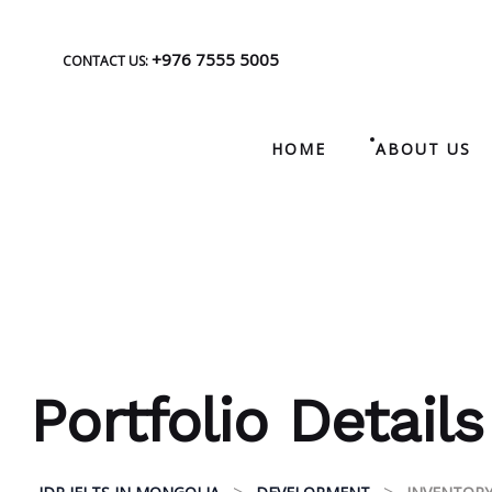
+976 7555 5005
CONTACT US:
HOME
ABOUT US
Portfolio Details
>
>