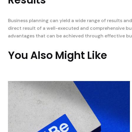
Business planning can yield a wide range of results an
direct result of a well-executed and comprehensive bus
advantages that can be achieved through effective bu
You Also Might Like