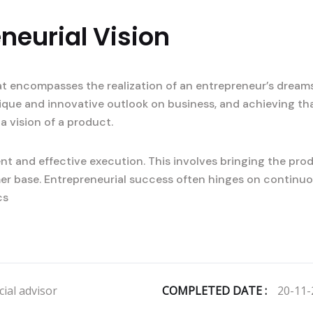
neurial Vision
at encompasses the realization of an entrepreneur’s dreams
nique and innovative outlook on business, and achieving tha
a vision of a product.
t and effective execution. This involves bringing the prod
er base. Entrepreneurial success often hinges on continuo
cs
ial advisor
COMPLETED DATE :
20-11-