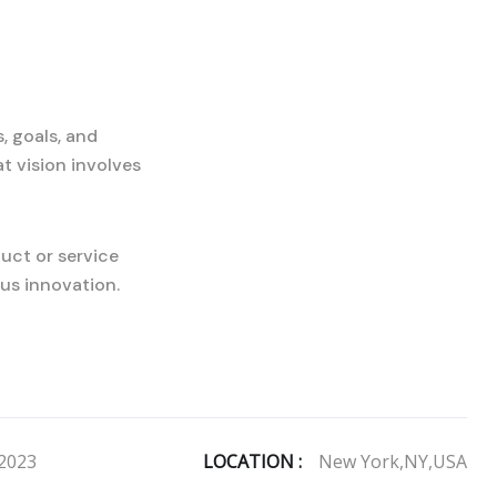
, goals, and
t vision involves
uct or service
us innovation.
2023
LOCATION :
New York,NY,USA