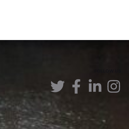
FOLLOW US