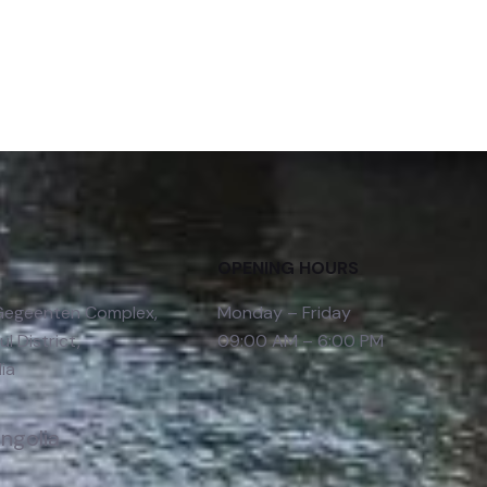
OPENING HOURS
 Gegeenten Complex,
Monday – Friday
l District,
09:00 AM – 6:00 PM
ia
ongolia