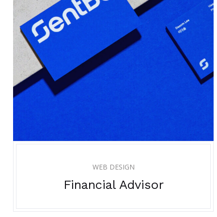
WEB DESIGN
Financial Advisor