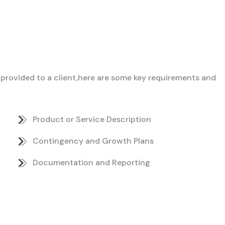
ce provided to a client,here are some key requirements and
Product or Service Description
Contingency and Growth Plans
Documentation and Reporting