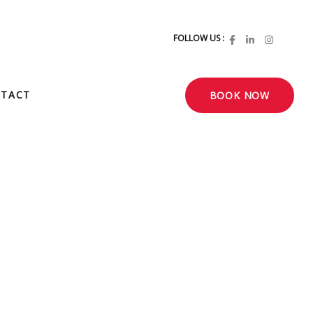
FOLLOW US :
TACT
BOOK NOW