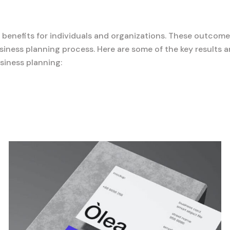
d benefits for individuals and organizations. These outcome
iness planning process. Here are some of the key results 
siness planning: