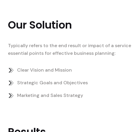
Our Solution
Typically refers to the end result or impact of a servi
essential points for effective business planning:
Clear Vision and Mission
Strategic Goals and Objectives
Marketing and Sales Strategy
Results