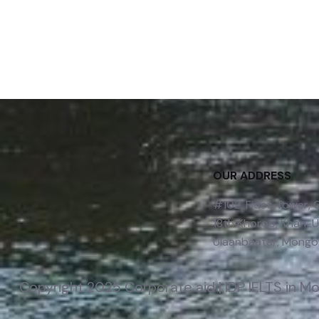
OUR ADDRESS
#102, Fides Tower,
18th Khoroo, Khan-Uu
Ulaanbaatar, Mongol
Copyright 2025 Corporate aid | IDP IELTS in M