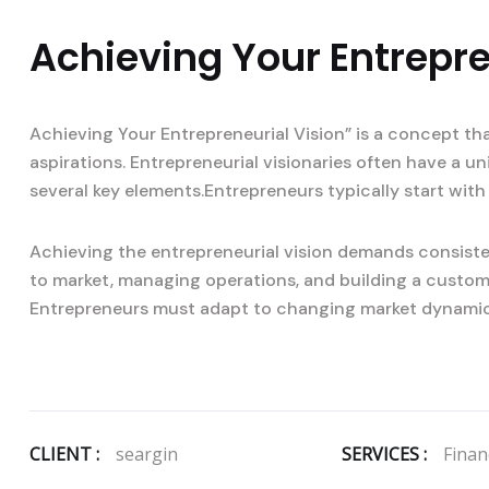
Achieving Your Entrepre
Achieving Your Entrepreneurial Vision” is a concept th
aspirations. Entrepreneurial visionaries often have a u
several key elements.Entrepreneurs typically start with 
Achieving the entrepreneurial vision demands consisten
to market, managing operations, and building a custom
Entrepreneurs must adapt to changing market dynami
CLIENT :
seargin
SERVICES :
Financ