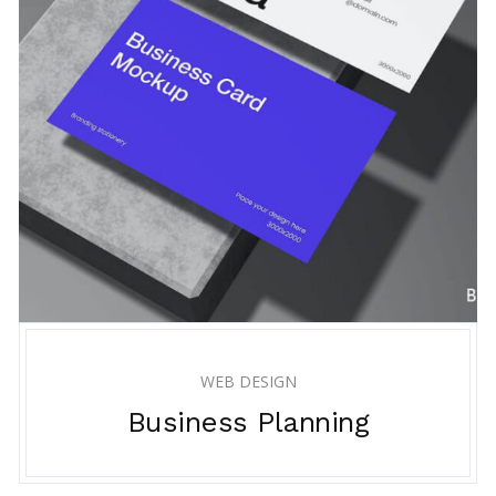
WEB DESIGN
Business Planning