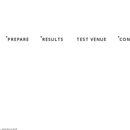
PREPARE
RESULTS
TEST VENUE
CON