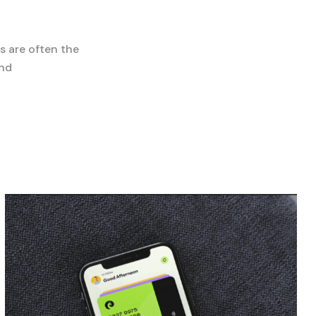
s are often the
and