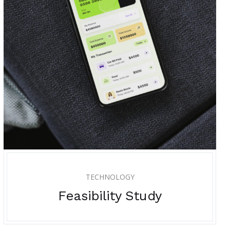
TECHNOLOGY
Feasibility Study