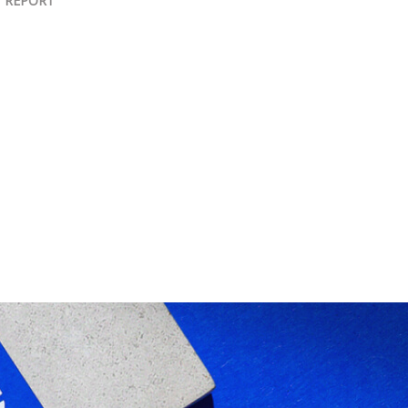
 REPORT