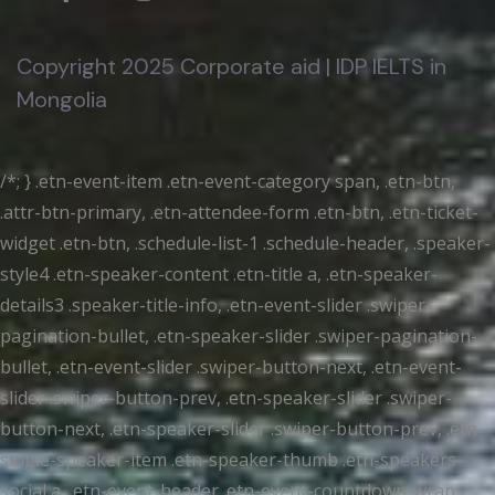
Copyright 2025 Corporate aid | IDP IELTS in
Mongolia
/*; } .etn-event-item .etn-event-category span, .etn-btn,
.attr-btn-primary, .etn-attendee-form .etn-btn, .etn-ticket-
widget .etn-btn, .schedule-list-1 .schedule-header, .speaker-
style4 .etn-speaker-content .etn-title a, .etn-speaker-
details3 .speaker-title-info, .etn-event-slider .swiper-
pagination-bullet, .etn-speaker-slider .swiper-pagination-
bullet, .etn-event-slider .swiper-button-next, .etn-event-
slider .swiper-button-prev, .etn-speaker-slider .swiper-
button-next, .etn-speaker-slider .swiper-button-prev, .etn-
single-speaker-item .etn-speaker-thumb .etn-speakers-
social a, .etn-event-header .etn-event-countdown-wrap