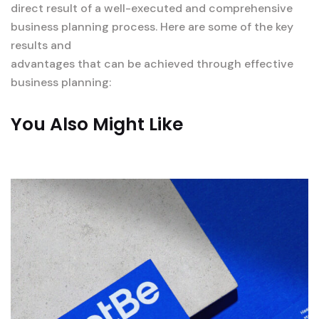
direct result of a well-executed and comprehensive
business planning process. Here are some of the key
results and
advantages that can be achieved through effective
business planning:
You Also Might Like