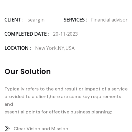
CLIENT :
seargin
SERVICES :
Financial advisor
COMPLETED DATE :
20-11-2023
LOCATION :
New York,NY,USA
Our Solution
Typically refers to the end result or impact of a service
provided to a client,here are some key requirements
and
essential points for effective business planning:
Clear Vision and Mission