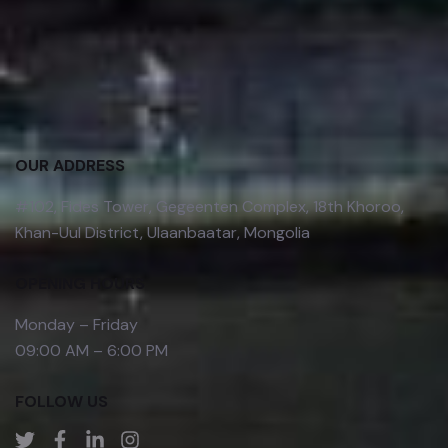
OUR ADDRESS
#102, Fides Tower, Gegeenten Complex, 18th Khoroo,
Khan-Uul District, Ulaanbaatar, Mongolia
OPENING HOURS
Monday – Friday
09:00 AM – 6:00 PM
FOLLOW US