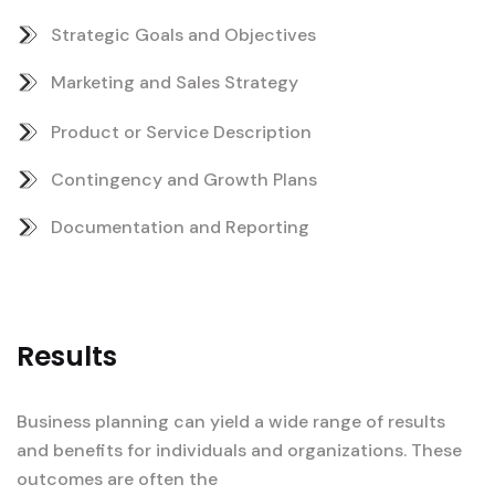
Strategic Goals and Objectives
Marketing and Sales Strategy
Product or Service Description
Contingency and Growth Plans
Documentation and Reporting
Results
Business planning can yield a wide range of results
and benefits for individuals and organizations. These
outcomes are often the