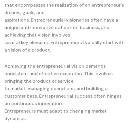
that encompasses the realization of an entrepreneur’s
dreams, goals, and
aspirations. Entrepreneurial visionaries often have a
unique and innovative outlook on business, and
achieving that vision involves
several key elements.Entrepreneurs typically start with
a vision of a product.
Achieving the entrepreneurial vision demands
consistent and effective execution. This involves
bringing the product or service
to market, managing operations, and building a
customer base. Entrepreneurial success often hinges
on continuous innovation.
Entrepreneurs must adapt to changing market
dynamics