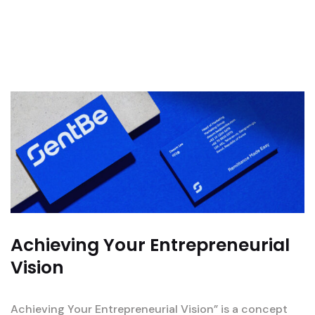
Achieving Your Entrepreneurial
Vision
Achieving Your Entrepreneurial Vision” is a concept