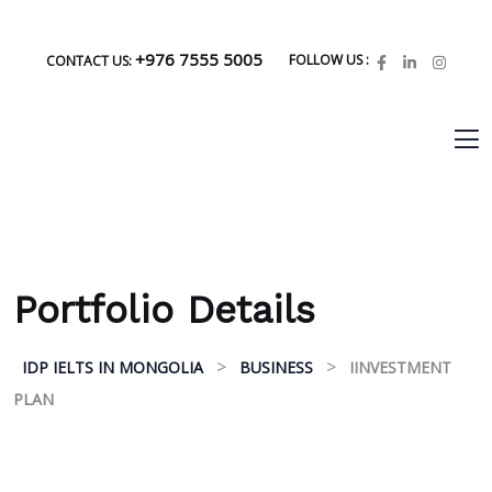
+976 7555 5005
FOLLOW US :
CONTACT US:
Portfolio Details
>
>
IDP IELTS IN MONGOLIA
BUSINESS
IINVESTMENT
PLAN