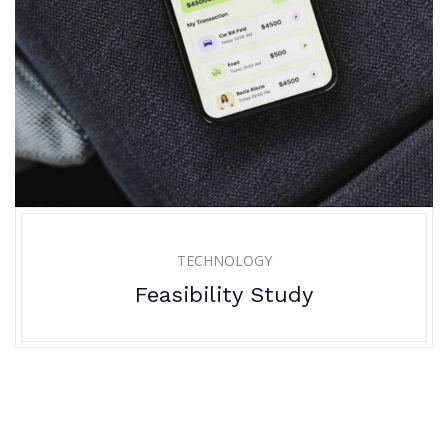
TECHNOLOGY
Feasibility Study