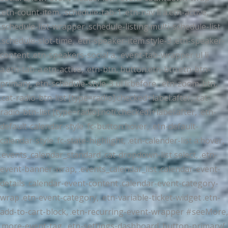
.etn-count-item, .schedule-tab-1 .etn-nav li a.etn-active,
.schedule-list-wrapper .schedule-listing.multi-schedule-list
.schedule-slot-time, .etn-speaker-item.style-3 .etn-speaker-
content .etn-speakers-social a, .event-tab-wrapper ul li
a.etn-tab-a.etn-active, .etn-btn, button.etn-btn.etn-btn-
primary, .etn-schedule-style-3 ul li:before, .etn-zoom-btn,
.cat-radio-btn-list [type=radio]:checked+label:after, .cat-
radio-btn-list [type=radio]:not(:checked)+label:after, .etn-
default-calendar-style .fc-button:hover, .etn-default-
calendar-style .fc-state-highlight, .etn-calender-list a:hover,
.events_calendar_standard .cat-dropdown-list select, .etn-
event-banner-wrap, .events_calendar_list .calendar-event-
details .calendar-event-content .calendar-event-category-
wrap .etn-event-category, .etn-variable-ticket-widget .etn-
add-to-cart-block, .etn-recurring-event-wrapper #seeMore,
.more-event-tag, .etn-settings-dashboard .button-primary{