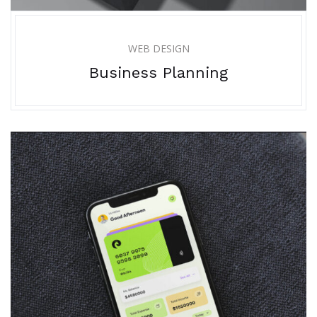
WEB DESIGN
Business Planning