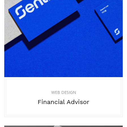
WEB DESIGN
Financial Advisor