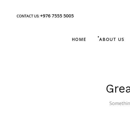
+976 7555 5005
CONTACT US:
HOME
ABOUT US
Grea
Something