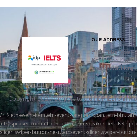
OUR ADDRESS
#102, Fides Tower,
18th Khoroo, Khan-Uu
Ulaanbaatar, Mongol
Copyright 2025 Corporate aid | IDP IELTS in M
/*; } .etn-event-item .etn-event-category span, .etn-btn, .at
.etn-speaker-content .etn-title a, .etn-speaker-details3 .spea
slider .swiper-button-next, .etn-event-slider .swiper-button