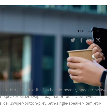
FOLLOW US
t .etn-btn, .schedule-list-1 .schedule-header, .speaker-style4
etn-speaker-slider .swiper-pagination-bullet, .etn-event-
slider .swiper-button-prev, .etn-single-speaker-item .etn-