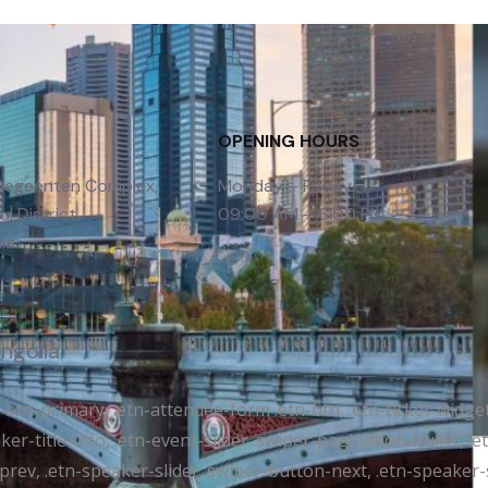
OPENING HOURS
 Gegeenten Complex,
Monday – Friday
l District,
09:00 AM – 6:00 PM
ia
ongolia
tr-btn-primary, .etn-attendee-form .etn-btn, .etn-ticket-widge
ker-title-info, .etn-event-slider .swiper-pagination-bullet, .
-prev, .etn-speaker-slider .swiper-button-next, .etn-speaker-