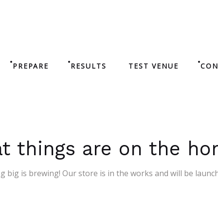
PREPARE
RESULTS
TEST VENUE
CON
t things are on the ho
 big is brewing! Our store is in the works and will be launc