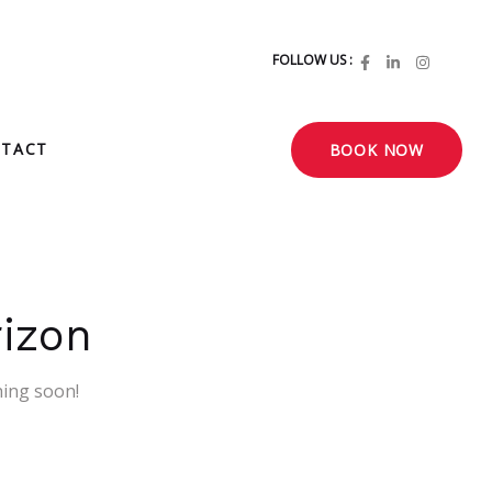
FOLLOW US :
TACT
BOOK NOW
rizon
hing soon!