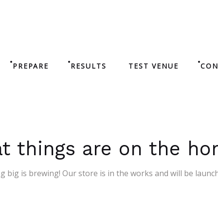
PREPARE
RESULTS
TEST VENUE
CON
t things are on the ho
 big is brewing! Our store is in the works and will be launc