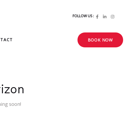
FOLLOW US :
TACT
BOOK NOW
rizon
hing soon!