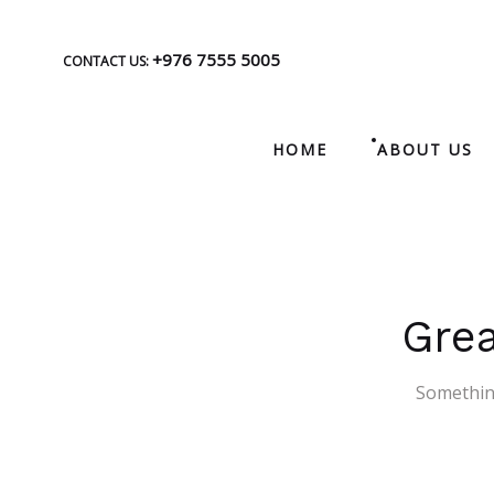
+976 7555 5005
CONTACT US:
HOME
ABOUT US
Grea
Something