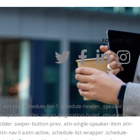
FOLLOW US
t .etn-btn, .schedule-list-1 .schedule-header, .speaker-style4
etn-speaker-slider .swiper-pagination-bullet, .etn-event-
slider .swiper-button-prev, .etn-single-speaker-item .etn-
-nav li a.etn-active, .schedule-list-wrapper .schedule-