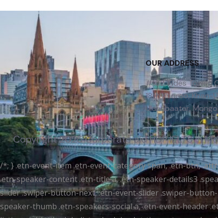
OUR ADDRESS
#102, Fides Tower,
18th Khoroo, Khan-Uu
Ulaanbaatar, Mongol
Copyright 2025 Corporate aid | IDP IELTS in M
/*; } .etn-event-item .etn-event-category span, .etn-btn, .at
.etn-speaker-content .etn-title a, .etn-speaker-details3 .spea
slider .swiper-button-next, .etn-event-slider .swiper-button
speaker-thumb .etn-speakers-social a, .etn-event-header .et