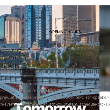
OPENING HOURS
 Gegeenten Complex,
Monday – Friday
l District,
09:00 AM – 6:00 PM
ia
ongolia
tr-btn-primary, .etn-attendee-form .etn-btn, .etn-ticket-widge
ker-title-info, .etn-event-slider .swiper-pagination-bullet, .
-prev, .etn-speaker-slider .swiper-button-next, .etn-speaker-
n-event-countdown-wrap .etn-count-item, .schedule-tab-1 .etn