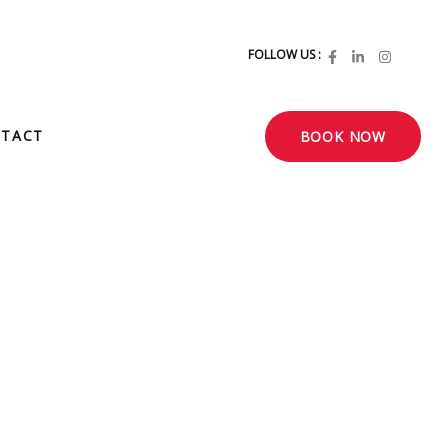
FOLLOW US :
TACT
BOOK NOW