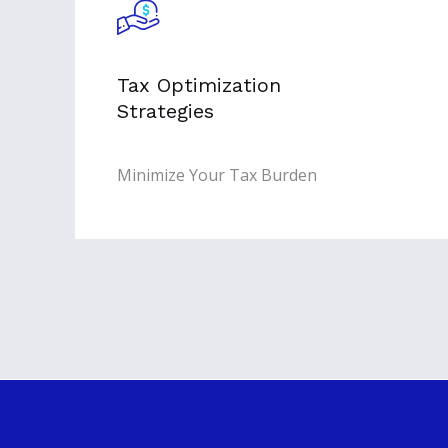
Tax Optimization
Strategies
Minimize Your Tax Burden