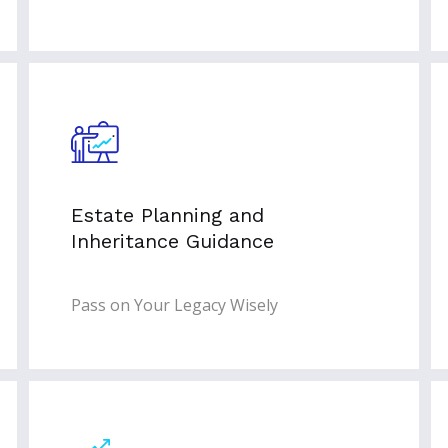
Estate Planning and
Inheritance Guidance
Pass on Your Legacy Wisely