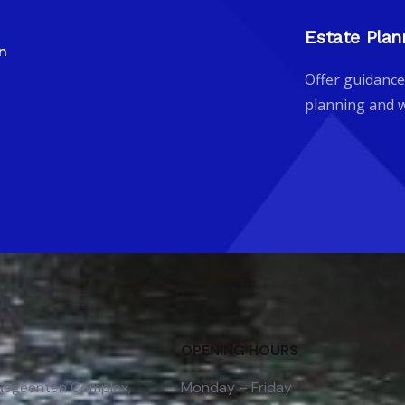
Estate Plan
gn
Offer guidance
planning and w
OPENING HOURS
 Gegeenten Complex,
Monday – Friday