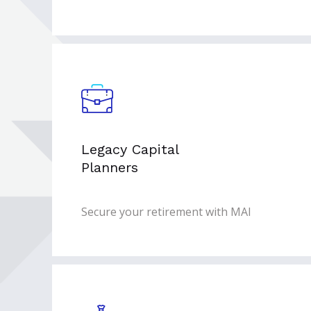
Legacy Capital
Planners
Secure your retirement with MAI