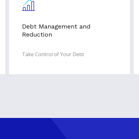
Debt Management and
Reduction
Take Control of Your Debt