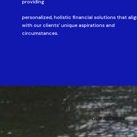
providing
personalized, holistic financial solutions that ali
with our clients’ unique aspirations and
circumstances.
OUR ADDRESS
#102, Fides Tower,