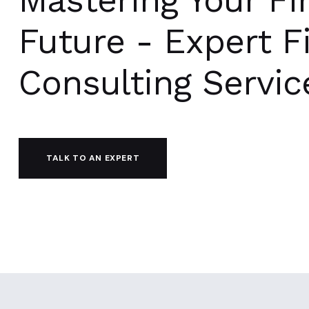
Future - Expert F
Consulting Servic
TALK TO AN EXPERT