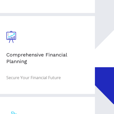
Comprehensive Financial
Planning
Secure Your Financial Future