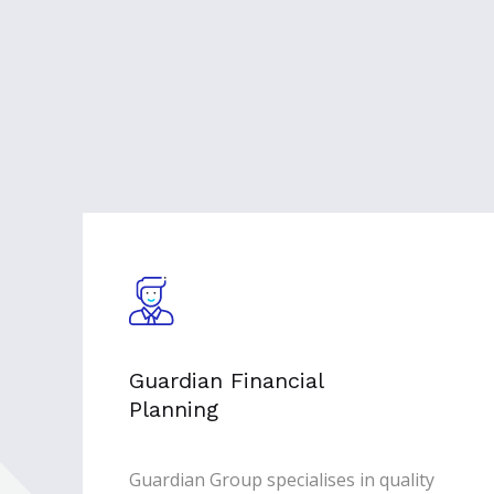
Guardian Financial
Planning
Guardian Group specialises in quality