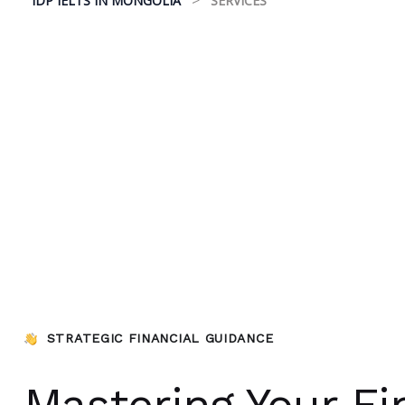
IDP IELTS IN MONGOLIA
SERVICES
STRATEGIC FINANCIAL GUIDANCE
Mastering Your Fi