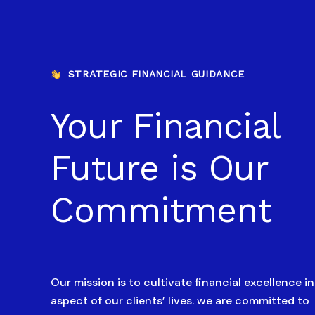
STRATEGIC FINANCIAL GUIDANCE
Your Financial
Future is Our
Commitment
Our mission is to cultivate financial excellence i
aspect of our clients’ lives. we are committed to