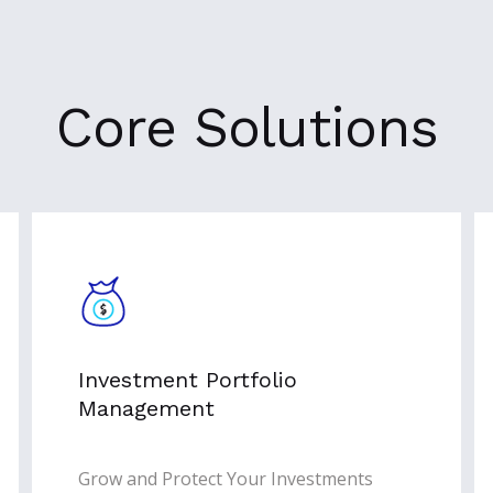
Core Solutions
Investment Portfolio
Management
Grow and Protect Your Investments