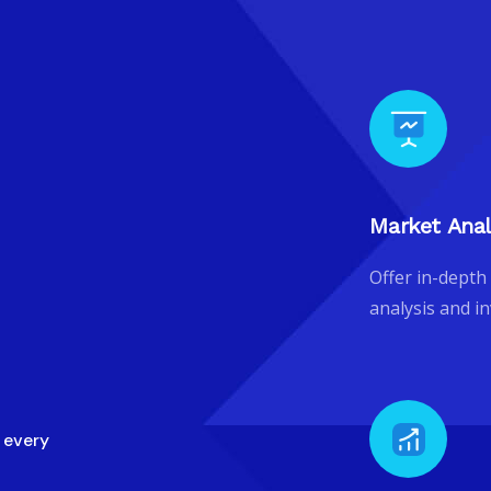
Market Anal
Offer in-depth
analysis and i
n every