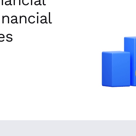
inancial
es