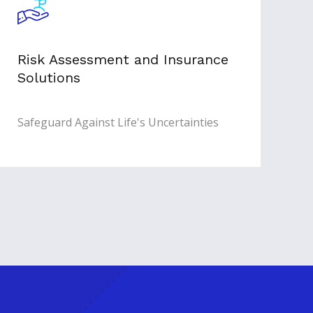
Risk Assessment and Insurance
Solutions
Safeguard Against Life's Uncertainties