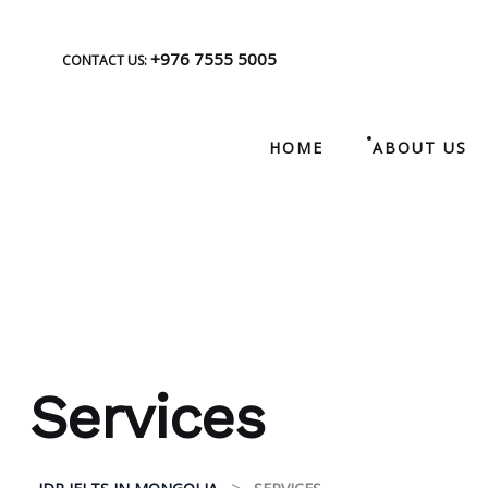
+976 7555 5005
CONTACT US:
HOME
ABOUT US
Services
>