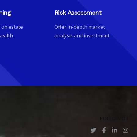
ning
Risk Assessment
 on estate
Offer in-depth market
ealth.
analysis and investment
FOLLOW US