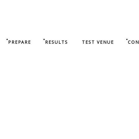
PREPARE
RESULTS
TEST VENUE
CON