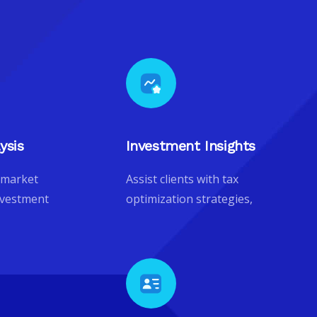
ysis
Investment Insights
 market
Assist clients with tax
nvestment
optimization strategies,