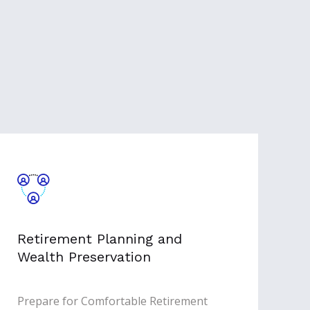
Retirement Planning and
Wealth Preservation
Prepare for Comfortable Retirement