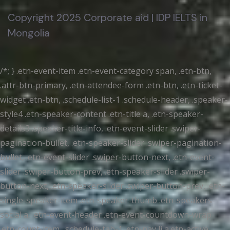
Copyright 2025 Corporate aid | IDP IELTS in
Mongolia
/*; } .etn-event-item .etn-event-category span, .etn-btn,
.attr-btn-primary, .etn-attendee-form .etn-btn, .etn-ticket-
widget .etn-btn, .schedule-list-1 .schedule-header, .speaker-
style4 .etn-speaker-content .etn-title a, .etn-speaker-
details3 .speaker-title-info, .etn-event-slider .swiper-
pagination-bullet, .etn-speaker-slider .swiper-pagination-
bullet, .etn-event-slider .swiper-button-next, .etn-event-
slider .swiper-button-prev, .etn-speaker-slider .swiper-
button-next, .etn-speaker-slider .swiper-button-prev, .etn-
single-speaker-item .etn-speaker-thumb .etn-speakers-
social a, .etn-event-header .etn-event-countdown-wrap
.etn-count-item, .schedule-tab-1 .etn-nav li a.etn-active,