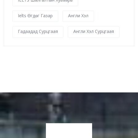
Ielts Өгдөг Газар
Англи Хэл
Гадаадад Сурцгаая
Англи Хэл Сурцгаая