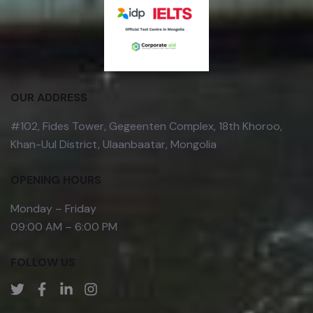
OUR ADDRESS
#102, Fides Tower, Gegeenten Complex, 18th Khoroo,
Khan-Uul District, Ulaanbaatar, Mongolia
OPENING HOURS
Monday – Friday
09:00 AM – 6:00 PM
FOLLOW US