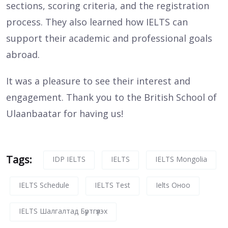
sections, scoring criteria, and the registration
process. They also learned how IELTS can
support their academic and professional goals
abroad.
It was a pleasure to see their interest and
engagement. Thank you to the British School of
Ulaanbaatar for having us!
Tags:
IDP IELTS
IELTS
IELTS Mongolia
IELTS Schedule
IELTS Test
Ielts Оноо
IELTS Шалгалтад Бүртгүүлэх