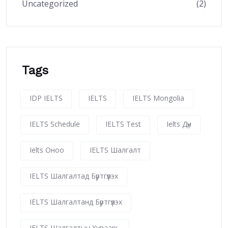
Uncategorized
(2)
Tags
IDP IELTS
IELTS
IELTS Mongolia
IELTS Schedule
IELTS Test
Ielts Дүн
Ielts Оноо
IELTS Шалгалт
IELTS Шалгалтад Бүртгүүлэх
IELTS Шалгалтанд Бүртгүүлэх
IELTS Шалгалтын Хуваарь