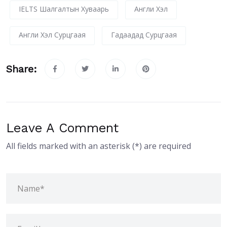
IELTS Шалгалтын Хуваарь
Англи Хэл
Англи Хэл Сурцгаая
Гадаадад Сурцгаая
Share:
Leave A Comment
All fields marked with an asterisk (*) are required