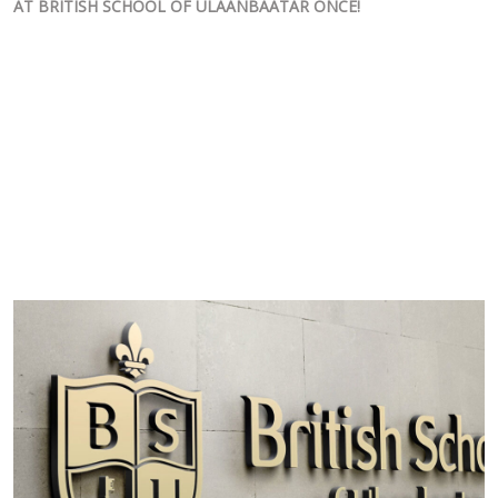
AT BRITISH SCHOOL OF ULAANBAATAR ONCE!