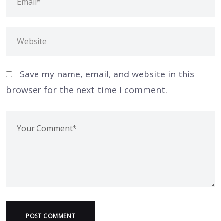
Save my name, email, and website in this
browser for the next time I comment.
POST COMMENT