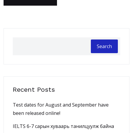
Search
Recent Posts
Test dates for August and September have
been released online!
IELTS 6-7 сарын хуваарь танилцуулж байна