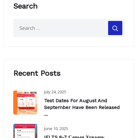
Search
Recent Posts
July 24, 2025
Test Dates For August And
September Have Been Released
...
June 10, 2025
IELTS 6-7 Сарын Хуваарь