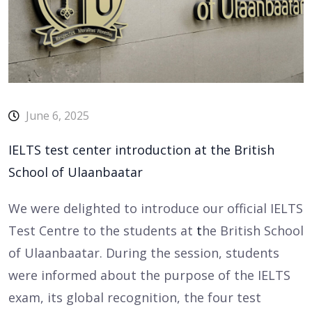
June 6, 2025
IELTS test center introduction at the British
School of Ulaanbaatar
We were delighted to introduce our official IELTS
Test Centre to the students at
t
he British School
of Ulaanbaatar. During the session, students
were informed about the purpose of the IELTS
exam, its global recognition, the four test