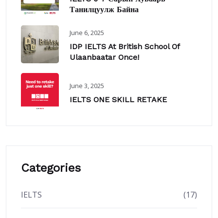
Танилцуулж Байна
June 6, 2025
IDP IELTS At British School Of
Ulaanbaatar Once!
June 3, 2025
IELTS ONE SKILL RETAKE
Categories
IELTS
(17)