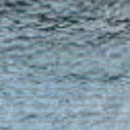
.schedule-list-wrapper .schedule-listing.multi-schedule-list
.schedule-slot-time, .etn-speaker-item.style-3 .etn-speaker-
content .etn-speakers-social a, .event-tab-wrapper ul li
a.etn-tab-a.etn-active, .etn-btn, button.etn-btn.etn-btn-
primary, .etn-schedule-style-3 ul li:before, .etn-zoom-btn,
.cat-radio-btn-list [type=radio]:checked+label:after, .cat-
radio-btn-list [type=radio]:not(:checked)+label:after, .etn-
default-calendar-style .fc-button:hover, .etn-default-
calendar-style .fc-state-highlight, .etn-calender-list a:hover,
.events_calendar_standard .cat-dropdown-list select, .etn-
event-banner-wrap, .events_calendar_list .calendar-event-
details .calendar-event-content .calendar-event-category-
wrap .etn-event-category, .etn-variable-ticket-widget .etn-
add-to-cart-block, .etn-recurring-event-wrapper #seeMore,
.more-event-tag, .etn-settings-dashboard .button-primary{
background-color: