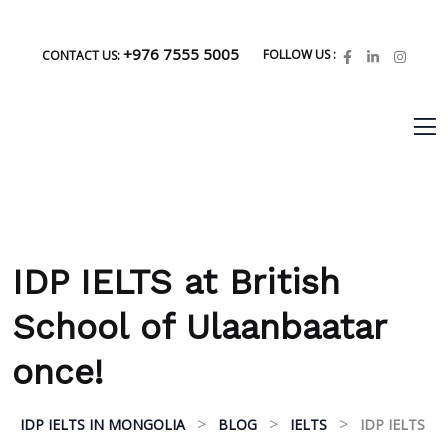
+976 7555 5005
FOLLOW US :
CONTACT US:
IDP IELTS at British
School of Ulaanbaatar
once!
>
>
>
IDP IELTS IN MONGOLIA
BLOG
IELTS
IDP IELTS