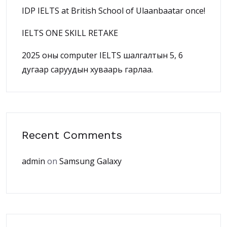
IDP IELTS at British School of Ulaanbaatar once!
IELTS ONE SKILL RETAKE
2025 оны computer IELTS шалгалтын 5, 6
дугаар саруудын хуваарь гарлаа.
Recent Comments
admin
on
Samsung Galaxy