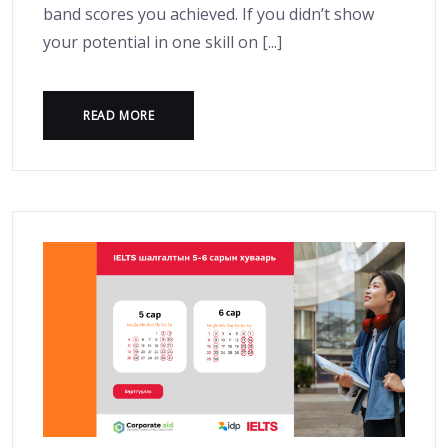
band scores you achieved. If you didn’t show
your potential in one skill on [...]
READ MORE