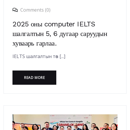
Comments (0)
2025 оны computer IELTS
шалгалтын 5, 6 дугаар саруудын
хуваарь гарлаа.
IELTS шалгалтын төв [...]
READ MORE