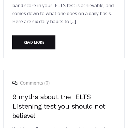
band score in your IELTS test is achievable, and
comes down to what one does on a daily basis.
Here are six daily habits to [...]
READ MORE
Comments (0)
9 myths about the IELTS
Listening test you should not
believe!