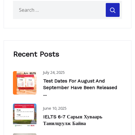
Recent Posts
July 24, 2025
Test Dates For August And
September Have Been Released
...
June 10, 2025
IELTS 6-7 Сарын Хуваарь
Танилцуулж Байна