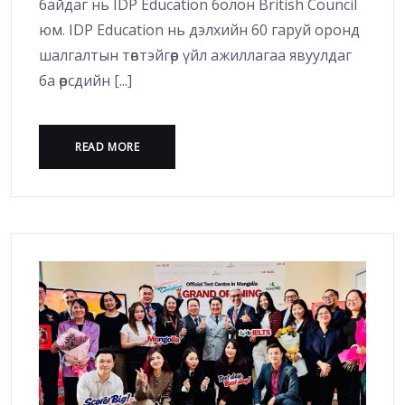
байдаг нь IDP Education болон British Council
юм. IDP Education нь дэлхийн 60 гаруй оронд
шалгалтын төвтэйгөөр үйл ажиллагаа явуулдаг
ба өөрсдийн [...]
READ MORE