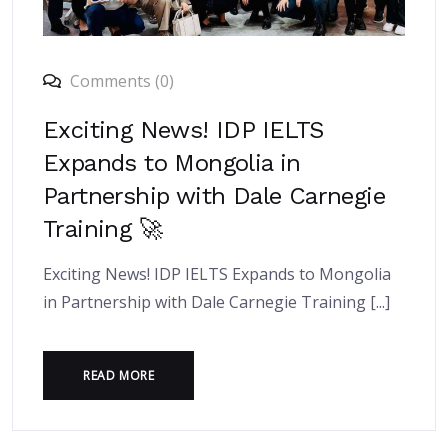
Comments (0)
Exciting News! IDP IELTS
Expands to Mongolia in
Partnership with Dale Carnegie
Training 🚀
Exciting News! IDP IELTS Expands to Mongolia
in Partnership with Dale Carnegie Training [...]
READ MORE