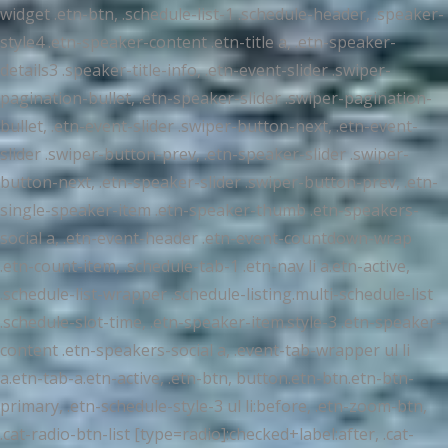
widget .etn-btn, .schedule-list-1 .schedule-header, .speaker-
style4 .etn-speaker-content .etn-title a, .etn-speaker-
details3 .speaker-title-info, .etn-event-slider .swiper-
pagination-bullet, .etn-speaker-slider .swiper-pagination-
bullet, .etn-event-slider .swiper-button-next, .etn-event-
slider .swiper-button-prev, .etn-speaker-slider .swiper-
button-next, .etn-speaker-slider .swiper-button-prev, .etn-
single-speaker-item .etn-speaker-thumb .etn-speakers-
social a, .etn-event-header .etn-event-countdown-wrap
.etn-count-item, .schedule-tab-1 .etn-nav li a.etn-active,
.schedule-list-wrapper .schedule-listing.multi-schedule-list
.schedule-slot-time, .etn-speaker-item.style-3 .etn-speaker-
content .etn-speakers-social a, .event-tab-wrapper ul li
a.etn-tab-a.etn-active, .etn-btn, button.etn-btn.etn-btn-
primary, .etn-schedule-style-3 ul li:before, .etn-zoom-btn,
.cat-radio-btn-list [type=radio]:checked+label:after, .cat-