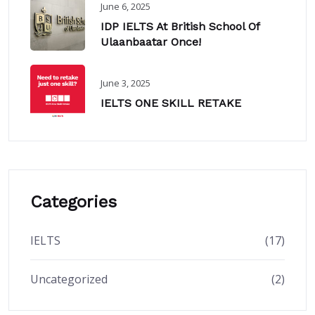
June 6, 2025
IDP IELTS At British School Of
Ulaanbaatar Once!
June 3, 2025
IELTS ONE SKILL RETAKE
Categories
IELTS
(17)
Uncategorized
(2)