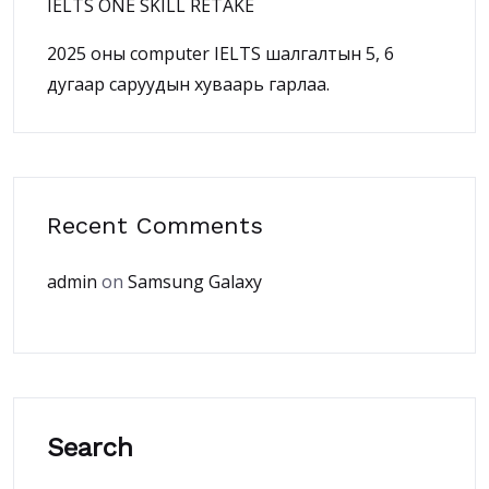
IELTS ONE SKILL RETAKE
2025 оны computer IELTS шалгалтын 5, 6
дугаар саруудын хуваарь гарлаа.
Recent Comments
admin
on
Samsung Galaxy
Search