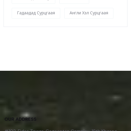
Гадаадад Сурцгаая
Англи Хэл Сурцгаая
OUR ADDRESS