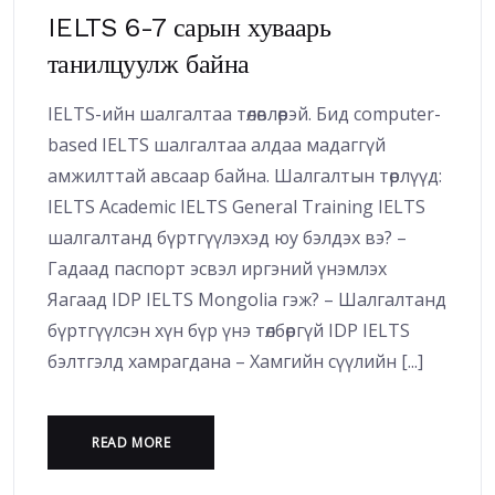
IELTS 6-7 сарын хуваарь
танилцуулж байна
IELTS-ийн шалгалтаа төлөвлөөрэй. Бид computer-
based IELTS шалгалтаа алдаа мадаггүй
амжилттай авсаар байна. Шалгалтын төрлүүд:
IELTS Academic IELTS General Training IELTS
шалгалтанд бүртгүүлэхэд юу бэлдэх вэ? –
Гадаад паспорт эсвэл иргэний үнэмлэх
Яагаад IDP IELTS Mongolia гэж? – Шалгалтанд
бүртгүүлсэн хүн бүр үнэ төлбөргүй IDP IELTS
бэлтгэлд хамрагдана – Хамгийн сүүлийн [...]
READ MORE