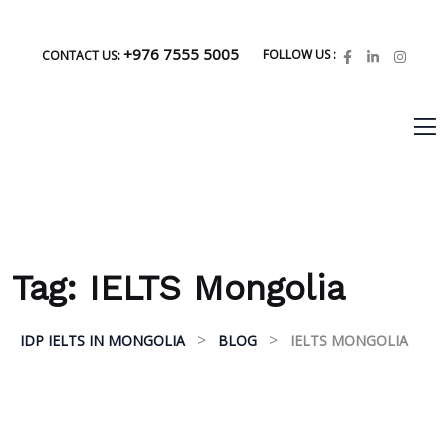
+976 7555 5005
FOLLOW US :
CONTACT US:
Tag:
IELTS Mongolia
>
>
IDP IELTS IN MONGOLIA
BLOG
IELTS MONGOLIA