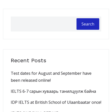
Search
Recent Posts
Test dates for August and September have
been released online!
IELTS 6-7 сарын хуваарь танилцуулж байна
IDP IELTS at British School of Ulaanbaatar once!