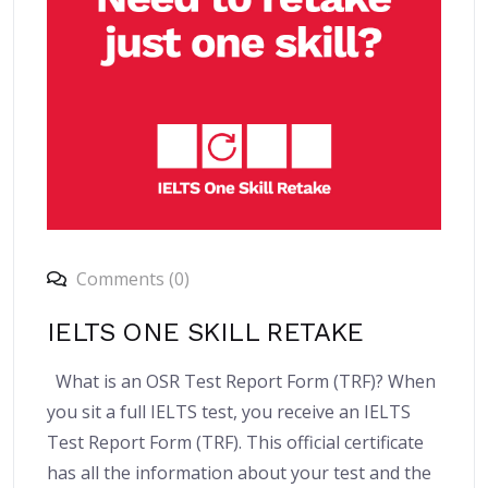
Comments (0)
IELTS ONE SKILL RETAKE
What is an OSR Test Report Form (TRF)? When
you sit a full IELTS test, you receive an IELTS
Test Report Form (TRF). This official certificate
has all the information about your test and the