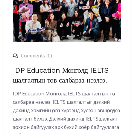
Comments (0)
IDP Education Монголд IELTS
шалгалтын төв салбараа нээлээ.
IDP Education Монголд IELTS шалгалтын төв
салбараа нээлээ. IELTS шалгалтыг дэлхий
дахинд хамгийн өргөн хүрээнд хүлээн зөвшөөрөгдсөн
шалгалт билээ. Дэлхий дахинд IELTSшалгалт
зохион байгуулах эрх бүхий хоёр байгууллага