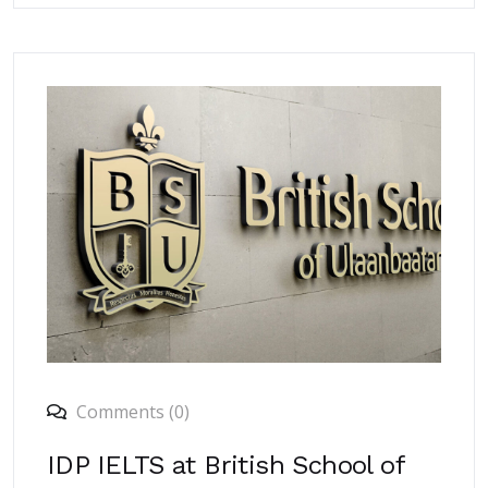
Comments (0)
IDP IELTS at British School of