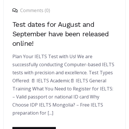
Comments (0)
Test dates for August and
September have been released
online!
Plan Your IELTS Test with Us! We are
successfully conducting Computer-based IELTS
tests with precision and excellence. Test Types
Offered: 📄 IELTS Academic📄 IELTS General
Training What You Need to Register for IELTS:
– Valid passport or national ID card Why
Choose IDP IELTS Mongolia? – Free IELTS
preparation for [...]