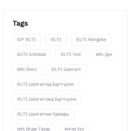
Tags
IDP IELTS
IELTS
IELTS Mongolia
IELTS Schedule
IELTS Test
Ielts Дүн
Ielts Оноо
IELTS Шалгалт
IELTS Шалгалтад Бүртгүүлэх
IELTS Шалгалтанд Бүртгүүлэх
IELTS Шалгалтын Хуваарь
Ielts Өгдөг Газар
Англи Хэл