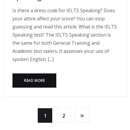
Is there a dress code for IELTS Speaking? Does
your attire affect your score? You can stop
guessing and read this article. What is the IELTS
Speaking test? The IELTS Speaking section is
the same for both General Training and
Academic test takers. It assesses your use of
spoken English. [...]
READ MORE
1
2