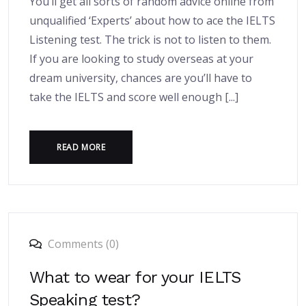
You’ll get all sorts of random advice online from
unqualified ‘Experts’ about how to ace the IELTS
Listening test. The trick is not to listen to them.
If you are looking to study overseas at your
dream university, chances are you’ll have to
take the IELTS and score well enough [...]
READ MORE
Comments (0)
What to wear for your IELTS
Speaking test?