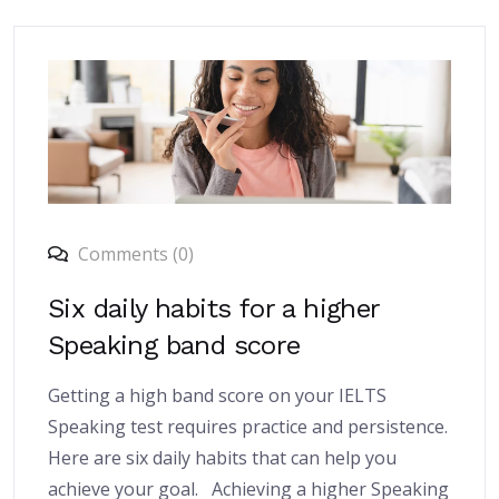
Comments (0)
Six daily habits for a higher
Speaking band score
Getting a high band score on your IELTS
Speaking test requires practice and persistence.
Here are six daily habits that can help you
achieve your goal. Achieving a higher Speaking