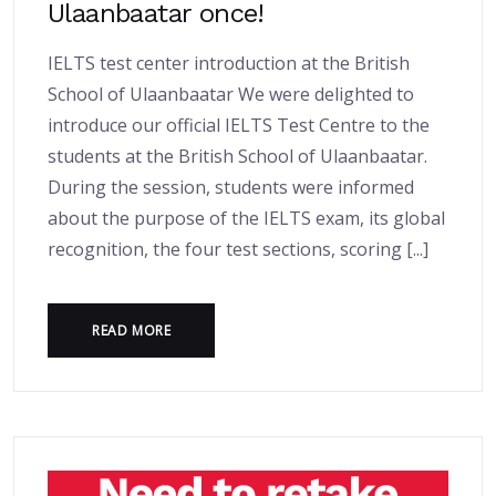
Ulaanbaatar once!
IELTS test center introduction at the British
School of Ulaanbaatar We were delighted to
introduce our official IELTS Test Centre to the
students at the British School of Ulaanbaatar.
During the session, students were informed
about the purpose of the IELTS exam, its global
recognition, the four test sections, scoring [...]
READ MORE