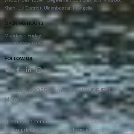
#102, Fides Tower, Gegeenten Complex, 18th Khoroo,
Khan-Uul District, Ulaanbaatar, Mongolia
OPENING HOURS
Monday – Friday
09:00 AM – 6:00 PM
FOLLOW US
Copyright 2025 Corporate aid | IDP IELTS in
Mongolia
/*; } .etn-event-item .etn-event-category span, .etn-btn,
.attr-btn-primary, .etn-attendee-form .etn-btn, .etn-ticket-