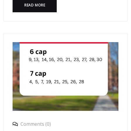
READ MORE
Comments (0)