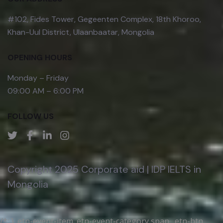
#102, Fides Tower, Gegeenten Complex, 18th Khoroo,
Khan-Uul District, Ulaanbaatar, Mongolia
OPENING HOURS
Monday – Friday
09:00 AM – 6:00 PM
FOLLOW US
Copyright 2025 Corporate aid | IDP IELTS in
Mongolia
/*; } .etn-event-item .etn-event-category span, .etn-btn,