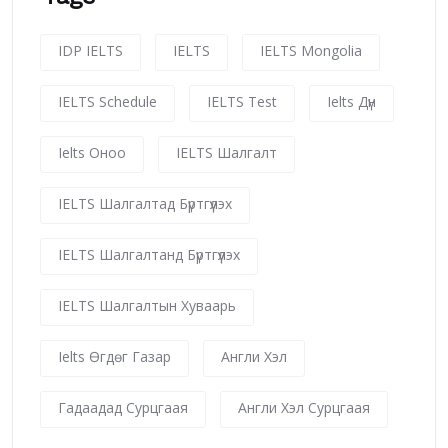
IDP IELTS
IELTS
IELTS Mongolia
IELTS Schedule
IELTS Test
Ielts Дүн
Ielts Оноо
IELTS Шалгалт
IELTS Шалгалтад Бүртгүүлэх
IELTS Шалгалтанд Бүртгүүлэх
IELTS Шалгалтын Хуваарь
Ielts Өгдөг Газар
Англи Хэл
Гадаадад Сурцгаая
Англи Хэл Сурцгаая