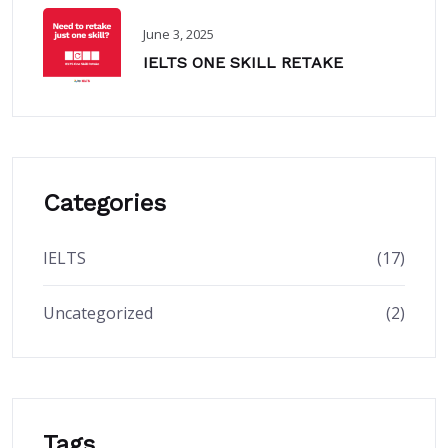
June 3, 2025
IELTS ONE SKILL RETAKE
Categories
IELTS
(17)
Uncategorized
(2)
Tags