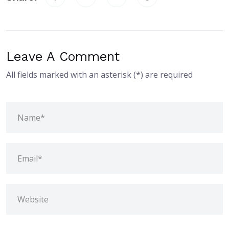
Leave A Comment
All fields marked with an asterisk (*) are required