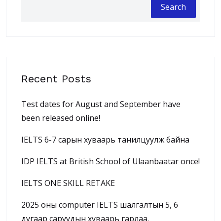
Search
Recent Posts
Test dates for August and September have
been released online!
IELTS 6-7 сарын хуваарь танилцуулж байна
IDP IELTS at British School of Ulaanbaatar once!
IELTS ONE SKILL RETAKE
2025 оны computer IELTS шалгалтын 5, 6
дугаар саруудын хуваарь гарлаа.