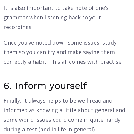
It is also important to take note of one’s
grammar when listening back to your
recordings.
Once you’ve noted down some issues, study
them so you can try and make saying them
correctly a habit. This all comes with practise.
6. Inform yourself
Finally, it always helps to be well-read and
informed as knowing a little about general and
some world issues could come in quite handy
during a test (and in life in general).