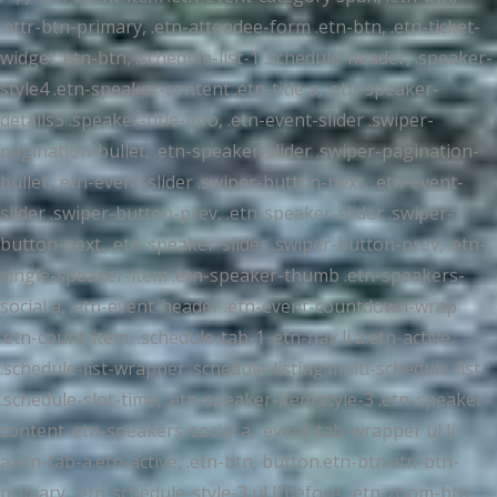
.attr-btn-primary, .etn-attendee-form .etn-btn, .etn-ticket-
widget .etn-btn, .schedule-list-1 .schedule-header, .speaker-
style4 .etn-speaker-content .etn-title a, .etn-speaker-
details3 .speaker-title-info, .etn-event-slider .swiper-
pagination-bullet, .etn-speaker-slider .swiper-pagination-
bullet, .etn-event-slider .swiper-button-next, .etn-event-
slider .swiper-button-prev, .etn-speaker-slider .swiper-
button-next, .etn-speaker-slider .swiper-button-prev, .etn-
single-speaker-item .etn-speaker-thumb .etn-speakers-
social a, .etn-event-header .etn-event-countdown-wrap
.etn-count-item, .schedule-tab-1 .etn-nav li a.etn-active,
.schedule-list-wrapper .schedule-listing.multi-schedule-list
.schedule-slot-time, .etn-speaker-item.style-3 .etn-speaker-
content .etn-speakers-social a, .event-tab-wrapper ul li
a.etn-tab-a.etn-active, .etn-btn, button.etn-btn.etn-btn-
primary, .etn-schedule-style-3 ul li:before, .etn-zoom-btn,