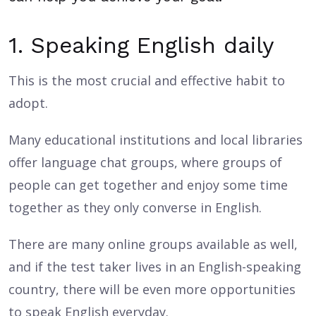
1. Speaking English daily
This is the most crucial and effective habit to
adopt.
Many educational institutions and local libraries
offer language chat groups, where groups of
people can get together and enjoy some time
together as they only converse in English.
There are many online groups available as well,
and if the test taker lives in an English-speaking
country, there will be even more opportunities
to speak English everyday.