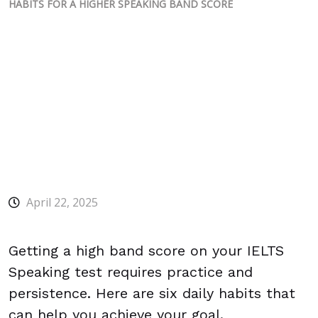
HABITS FOR A HIGHER SPEAKING BAND SCORE
April 22, 2025
Getting a high band score on your IELTS
Speaking test requires practice and
persistence. Here are six daily habits that
can help you achieve your goal.