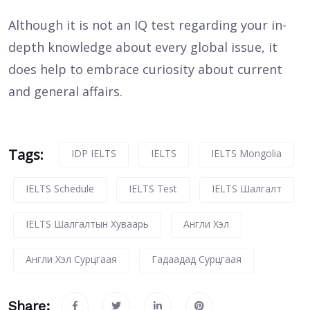
Although it is not an IQ test regarding your in-
depth knowledge about every global issue, it
does help to embrace curiosity about current
and general affairs.
Tags:
IDP IELTS
IELTS
IELTS Mongolia
IELTS Schedule
IELTS Test
IELTS Шалгалт
IELTS Шалгалтын Хуваарь
Англи Хэл
Англи Хэл Сурцгаая
Гадаадад Сурцгаая
Share: