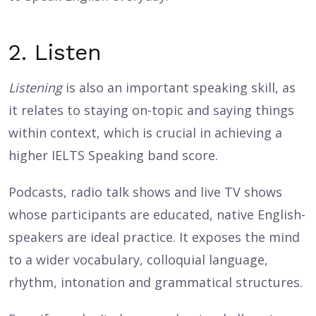
2. Listen
Listening
is also an important speaking skill, as
it relates to staying on-topic and saying things
within context, which is crucial in achieving a
higher IELTS Speaking band score.
Podcasts, radio talk shows and live TV shows
whose participants are educated, native English-
speakers are ideal practice. It exposes the mind
to a wider vocabulary, colloquial language,
rhythm, intonation and grammatical structures.