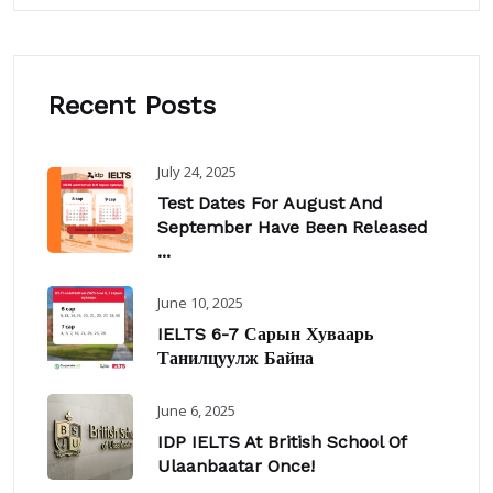
Recent Posts
July 24, 2025
Test Dates For August And
September Have Been Released
...
June 10, 2025
IELTS 6-7 Сарын Хуваарь
Танилцуулж Байна
June 6, 2025
IDP IELTS At British School Of
Ulaanbaatar Once!