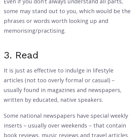
Even if you don’t always understand all parts,
some may stand out to you, which would be the
phrases or words worth looking up and
memorising/practising.
3. Read
It is just as effective to indulge in lifestyle
articles (not too overly formal or casual) –
usually found in magazines and newspapers,
written by educated, native speakers.
Some national newspapers have special weekly
inserts – usually over weekends – that contain
book reviews, music reviews and travel articles.