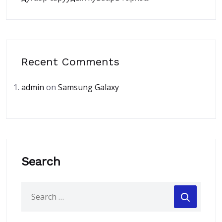
Recent Comments
admin
on
Samsung Galaxy
Search