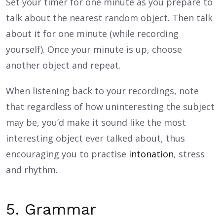
Set your timer for one minute as you prepare to
talk about the nearest random object. Then talk
about it for one minute (while recording
yourself). Once your minute is up, choose
another object and repeat.
When listening back to your recordings, note
that regardless of how uninteresting the subject
may be, you’d make it sound like the most
interesting object ever talked about, thus
encouraging you to practise
intonation
, stress
and rhythm.
5. Grammar