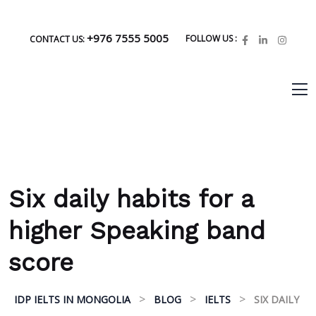
+976 7555 5005
FOLLOW US :
CONTACT US:
Six daily habits for a
higher Speaking band
score
>
>
>
IDP IELTS IN MONGOLIA
BLOG
IELTS
SIX DAILY