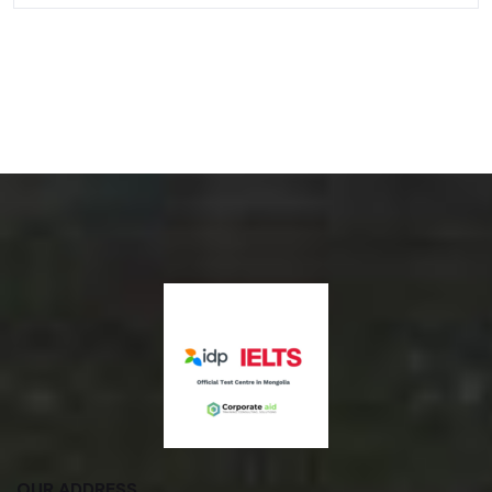
OUR ADDRESS