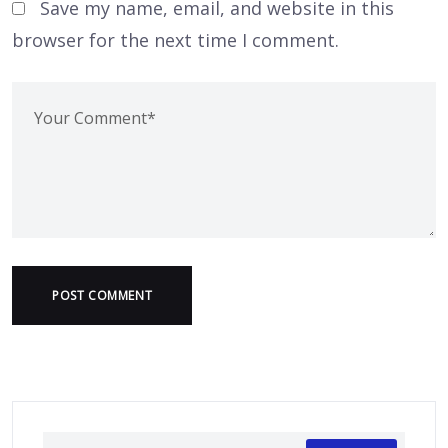
Save my name, email, and website in this
browser for the next time I comment.
POST COMMENT