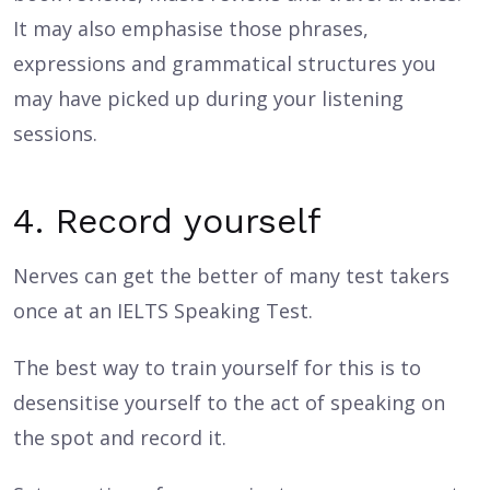
It may also emphasise those phrases,
expressions and grammatical structures you
may have picked up during your listening
sessions.
4. Record yourself
Nerves can get the better of many test takers
once at an IELTS Speaking Test.
The best way to train yourself for this is to
desensitise yourself to the act of speaking on
the spot and record it.