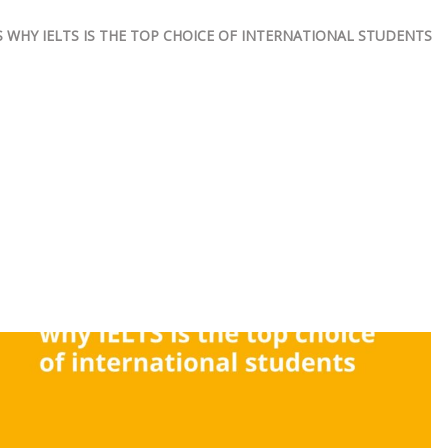
 WHY IELTS IS THE TOP CHOICE OF INTERNATIONAL STUDENTS