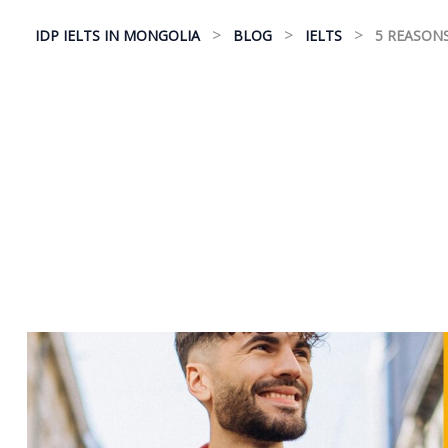
>
>
>
IDP IELTS IN MONGOLIA
BLOG
IELTS
5 REASONS