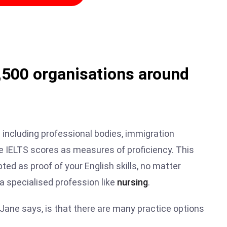
2,500 organisations around
 including professional bodies, immigration
se IELTS scores as measures of proficiency. This
ted as proof of your English skills, no matter
 a specialised profession like
nursing
.
 Jane says, is that there are many practice options