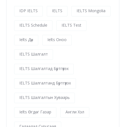
IDP IELTS
IELTS
IELTS Mongolia
IELTS Schedule
IELTS Test
Ielts Дүн
Ielts Оноо
IELTS Шалгалт
IELTS Шалгалтад Бүртгүүлэх
IELTS Шалгалтанд Бүртгүүлэх
IELTS Шалгалтын Хуваарь
Ielts Өгдөг Газар
Англи Хэл
Гадаадад Сурцгаая