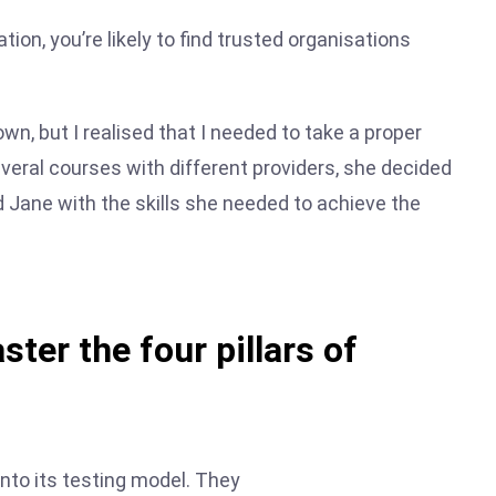
tion, you’re likely to find trusted organisations
wn, but I realised that I needed to take a proper
everal courses with different providers, she decided
d Jane with the skills she needed to achieve the
ster the four pillars of
into its testing model. They