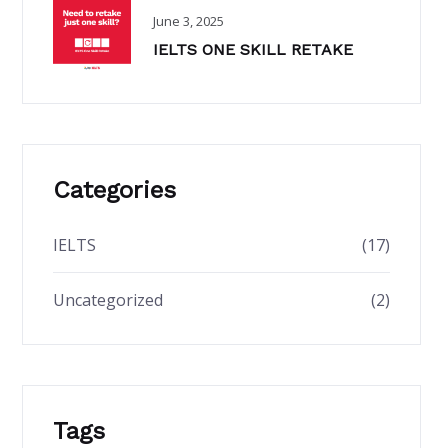
June 3, 2025
IELTS ONE SKILL RETAKE
Categories
IELTS
(17)
Uncategorized
(2)
Tags