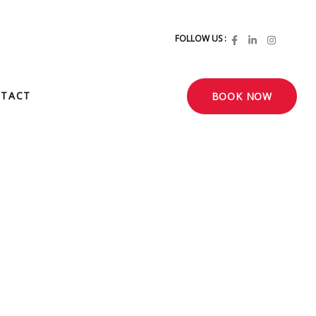
FOLLOW US :
TACT
BOOK NOW