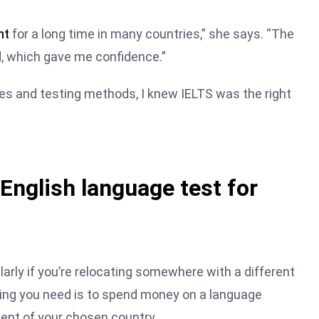
nt
for a long time in many countries,” she says. “The
, which gave me confidence.”
es and testing methods, I knew IELTS was the right
 English language test for
arly if you’re relocating somewhere with a different
hing you need is to spend money on a language
ment of your chosen country.