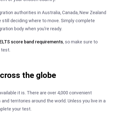
igration authorities in Australia, Canada, New Zealand
re still deciding where to move. Simply complete
gration body when you’re ready.
 IELTS score band requirement
s
, so make sure to
test.
across the globe
vailable it is. There are over 4,000 convenient
and territories around the world. Unless you live in a
plete your test.