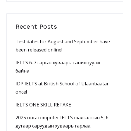
Recent Posts
Test dates for August and September have
been released online!
IELTS 6-7 сарын хуваарь танилцуулж
байна
IDP IELTS at British School of Ulaanbaatar
once!
IELTS ONE SKILL RETAKE
2025 оны computer IELTS шалгалтын 5, 6
дугаар саруудын хуваарь гарлаа.