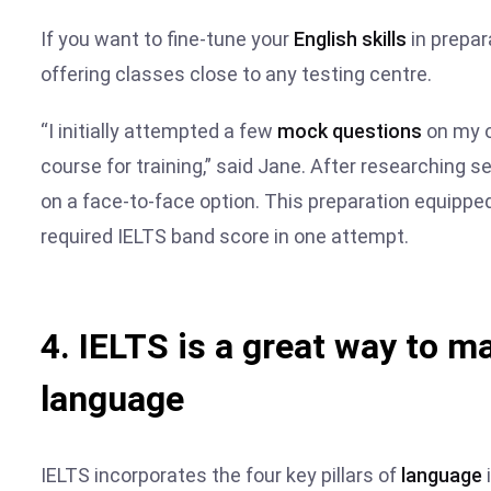
If you want to fine-tune your
English skills
in prepara
offering classes close to any testing centre.
“I initially attempted a few
mock questions
on my o
course for training,” said Jane. After researching s
on a face-to-face option. This preparation equippe
required IELTS band score in one attempt.
4. IELTS is a great way to ma
language
IELTS incorporates the four key pillars of
language