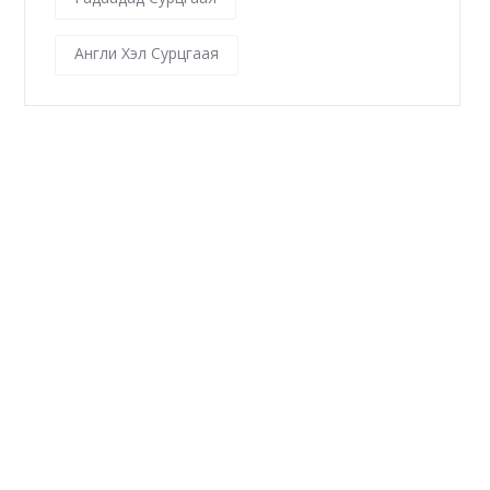
Англи Хэл Сурцгаая