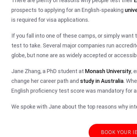
There are plenty of reasons why people test their
E
prospects to applying for an English-speaking
unive
is required for visa applications.
If you fall into one of these camps, or simply want 
test to take. Several major companies run accredit
globe, but none are as widely accepted or accessib
Jane Zhang, a PhD student at
Monash University
, 
change her career path and
study in Australia
. Whe
English proficiency test score was mandatory for 
We spoke with Jane about the top reasons why inte
BOOK YOUR I