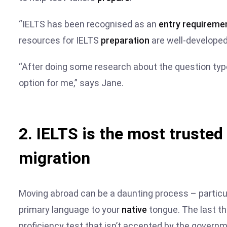
“IELTS has been recognised as an
entry requireme
resources for IELTS
preparation
are well-developed
“After doing some research about the question typ
option for me,” says Jane.
2. IELTS is the most trusted
migration
Moving abroad can be a daunting process – particul
primary language to your
native
tongue. The last t
proficiency test that isn’t accepted by the govern