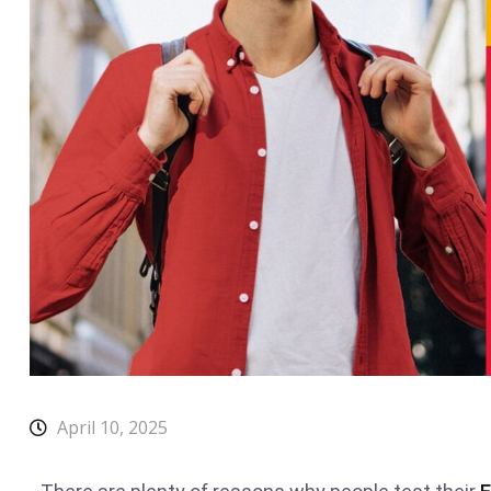
April 10, 2025