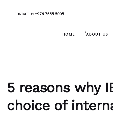
+976 7555 5005
CONTACT US:
HOME
ABOUT US
5 reasons why I
choice of intern