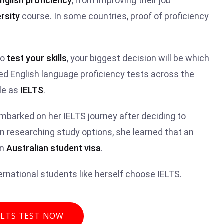
nglish proficiency
, from improving their job
rsity
course. In some countries, proof of proficiency
to
test your skills
, your biggest decision will be which
ed English language proficiency tests across the
le as
IELTS
.
embarked on her IELTS journey after deciding to
n researching study options, she learned that an
an
Australian student visa
.
rnational students like herself choose IELTS.
ELTS TEST NOW