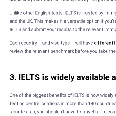
Unlike other English tests, IELTS is trusted by imm
and the UK. This makes it a versatile option if you’
IELTS and submit your results to the relevant immi
Each country – and visa type – will have
different
review the relevant benchmark before you take the 
3. IELTS is widely available 
One of the biggest benefits of IELTS is how widely a
testing centre locations in more than 140 countries 
remote area, you shouldn’t have to travel far to com