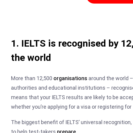
1. IELTS is recognised by 1
the world
More than 12,500
organisations
around the world –
authorities and educational institutions – recogni
means that your IELTS results are likely to be accep
whether you’re applying for a visa or registering for
The biggest benefit of IELTS’ universal recognition,
to help test-takers
prepare
.