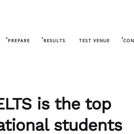
PREPARE
RESULTS
TEST VENUE
CON
ELTS is the top
ational students