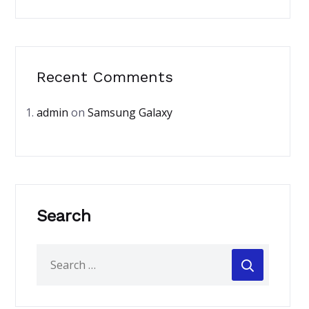
Recent Comments
admin
on
Samsung Galaxy
Search