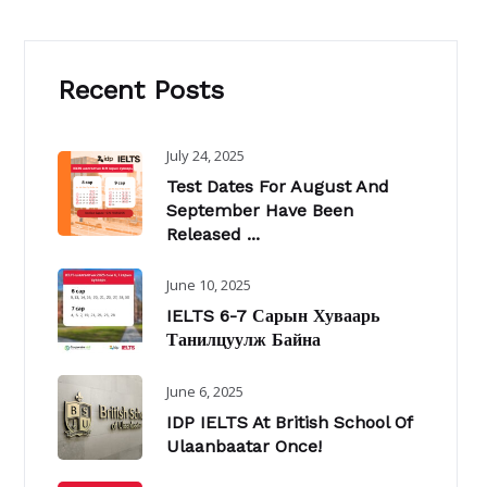
Recent Posts
July 24, 2025
Test Dates For August And
September Have Been
Released ...
June 10, 2025
IELTS 6-7 Сарын Хуваарь
Танилцуулж Байна
June 6, 2025
IDP IELTS At British School Of
Ulaanbaatar Once!