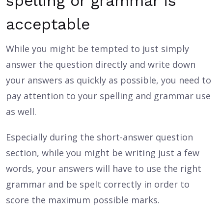
spelling or grammar is
acceptable
While you might be tempted to just simply
answer the question directly and write down
your answers as quickly as possible, you need to
pay attention to your spelling and grammar use
as well.
Especially during the short-answer question
section, while you might be writing just a few
words, your answers will have to use the right
grammar and be spelt correctly in order to
score the maximum possible marks.