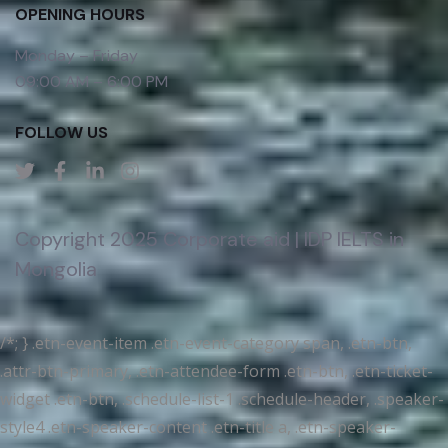
OPENING HOURS
Monday – Friday
09:00 AM – 6:00 PM
FOLLOW US
Copyright 2025 Corporate aid | IDP IELTS in
Mongolia
/*; } .etn-event-item .etn-event-category span, .etn-btn,
.attr-btn-primary, .etn-attendee-form .etn-btn, .etn-ticket-
widget .etn-btn, .schedule-list-1 .schedule-header, .speaker-
style4 .etn-speaker-content .etn-title a, .etn-speaker-