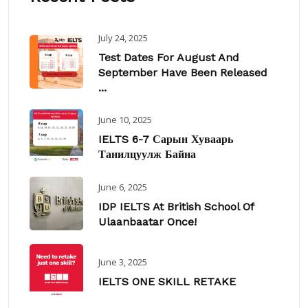
July 24, 2025
Test Dates For August And
September Have Been Released
...
June 10, 2025
IELTS 6-7 Сарын Хуваарь
Танилцуулж Байна
June 6, 2025
IDP IELTS At British School Of
Ulaanbaatar Once!
June 3, 2025
IELTS ONE SKILL RETAKE