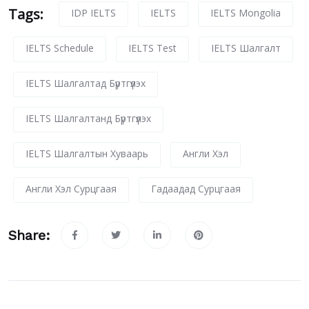
Tags:
IDP IELTS
IELTS
IELTS Mongolia
IELTS Schedule
IELTS Test
IELTS Шалгалт
IELTS Шалгалтад Бүртгүүлэх
IELTS Шалгалтанд Бүртгүүлэх
IELTS Шалгалтын Хуваарь
Англи Хэл
Англи Хэл Сурцгаая
Гадаадад Сурцгаая
Share: