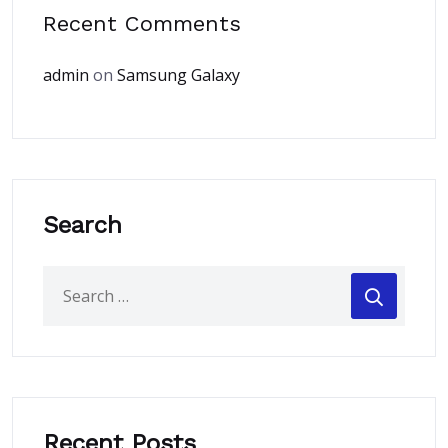
Recent Comments
admin
on
Samsung Galaxy
Search
Recent Posts