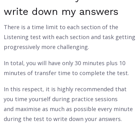
write down my answers
There is a time limit to each section of the
Listening test with each section and task getting
progressively more challenging.
In total, you will have only 30 minutes plus 10
minutes of transfer time to complete the test.
In this respect, it is highly recommended that
you time yourself during practice sessions
and maximise as much as possible every minute
during the test to write down your answers.