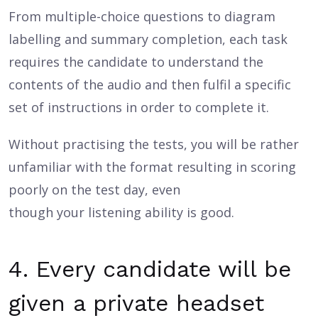
From multiple-choice questions to diagram
labelling and summary completion, each task
requires the candidate to understand the
contents of the audio and then fulfil a specific
set of instructions in order to complete it.
Without practising the tests, you will be rather
unfamiliar with the format resulting in scoring
poorly on the test day, even
though your listening ability is good.
4. Every candidate will be
given a private headset