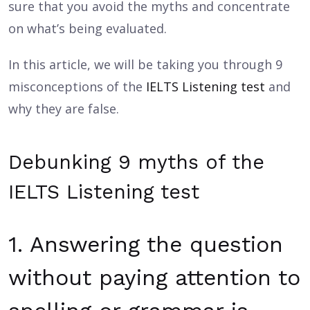
sure that you avoid the myths and concentrate
on what’s being evaluated.
In this article, we will be taking you through 9
misconceptions of the
IELTS Listening test
and
why they are false.
Debunking 9 myths of the
IELTS Listening test
1. Answering the question
without paying attention to