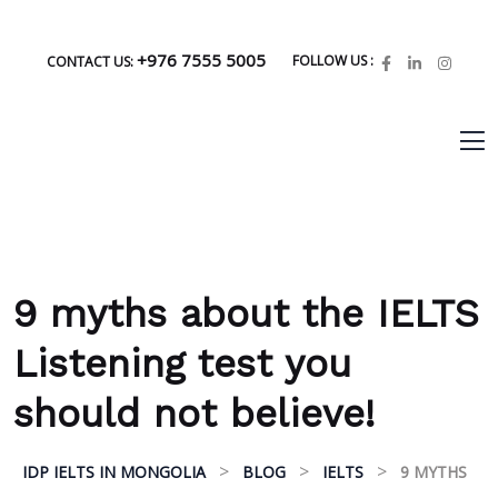
+976 7555 5005
FOLLOW US :
CONTACT US:
9 myths about the IELTS
Listening test you
should not believe!
>
>
>
IDP IELTS IN MONGOLIA
BLOG
IELTS
9 MYTHS