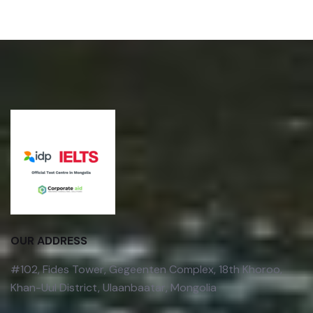
OUR ADDRESS
#102, Fides Tower, Gegeenten Complex, 18th Khoroo,
Khan-Uul District, Ulaanbaatar, Mongolia