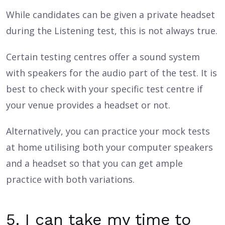
While candidates can be given a private headset
during the Listening test, this is not always true.
Certain testing centres offer a sound system
with speakers for the audio part of the test. It is
best to check with your specific test centre if
your venue provides a headset or not.
Alternatively, you can practice your mock tests
at home utilising both your computer speakers
and a headset so that you can get ample
practice with both variations.
5. I can take my time to