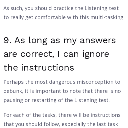
As such, you should practice the Listening test
to really get comfortable with this multi-tasking.
9. As long as my answers
are correct, I can ignore
the instructions
Perhaps the most dangerous misconception to
debunk, it is important to note that there is no
pausing or restarting of the Listening test.
For each of the tasks, there will be instructions
that you should follow, especially the last task