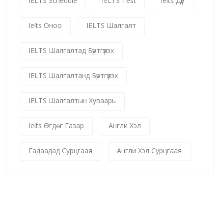
IELTS Schedule
IELTS Test
Ielts Дүн
Ielts Оноо
IELTS Шалгалт
IELTS Шалгалтад Бүртгүүлэх
IELTS Шалгалтанд Бүртгүүлэх
IELTS Шалгалтын Хуваарь
Ielts Өгдөг Газар
Англи Хэл
Гадаадад Сурцгаая
Англи Хэл Сурцгаая