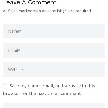
Leave A Comment
All fields marked with an asterisk (*) are required
Save my name, email, and website in this
browser for the next time I comment.