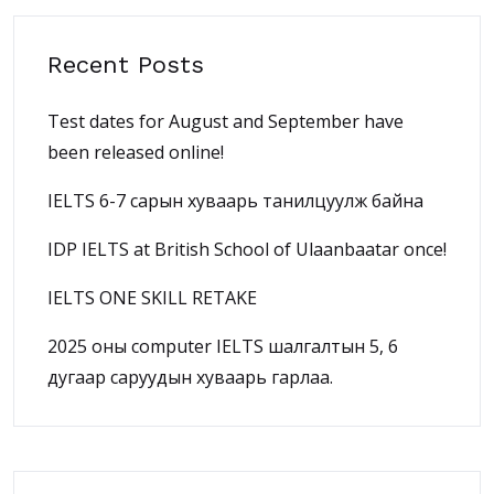
Recent Posts
Test dates for August and September have
been released online!
IELTS 6-7 сарын хуваарь танилцуулж байна
IDP IELTS at British School of Ulaanbaatar once!
IELTS ONE SKILL RETAKE
2025 оны computer IELTS шалгалтын 5, 6
дугаар саруудын хуваарь гарлаа.