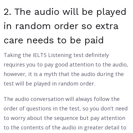
2. The audio will be played
in random order so extra
care needs to be paid
Taking the IELTS Listening test definitely
requires you to pay good attention to the audio,
however, it is a myth that the audio during the
test will be played in random order.
The audio conversation will always follow the
order of questions in the test, so you don’t need
to worry about the sequence but pay attention
to the contents of the audio in greater detail to