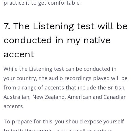
practice it to get comfortable.
7. The Listening test will be
conducted in my native
accent
While the Listening test can be conducted in
your country, the audio recordings played will be
from a range of accents that include the British,
Australian, New Zealand, American and Canadian
accents.
To prepare for this, you should expose yourself
to both the sample tests as well as various