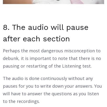
8. The audio will pause
after each section
Perhaps the most dangerous misconception to
debunk, it is important to note that there is no
pausing or restarting of the Listening test.
The audio is done continuously without any
pauses for you to write down your answers. You
will have to answer the questions as you listen
to the recordings.