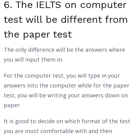
6. The IELTS on computer
test will be different from
the paper test
The only difference will be the answers where
you will input them in.
For the computer test, you will type in your
answers into the computer while for the paper
test, you will be writing your answers down on
paper.
It is good to decide on which format of the test
you are most comfortable with and then