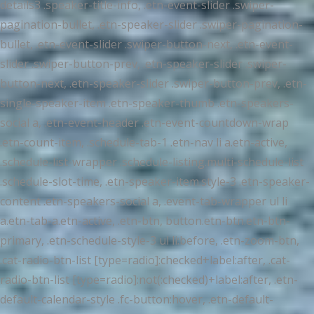
details3 .speaker-title-info, .etn-event-slider .swiper-
pagination-bullet, .etn-speaker-slider .swiper-pagination-
bullet, .etn-event-slider .swiper-button-next, .etn-event-
slider .swiper-button-prev, .etn-speaker-slider .swiper-
button-next, .etn-speaker-slider .swiper-button-prev, .etn-
single-speaker-item .etn-speaker-thumb .etn-speakers-
social a, .etn-event-header .etn-event-countdown-wrap
.etn-count-item, .schedule-tab-1 .etn-nav li a.etn-active,
.schedule-list-wrapper .schedule-listing.multi-schedule-list
.schedule-slot-time, .etn-speaker-item.style-3 .etn-speaker-
content .etn-speakers-social a, .event-tab-wrapper ul li
a.etn-tab-a.etn-active, .etn-btn, button.etn-btn.etn-btn-
primary, .etn-schedule-style-3 ul li:before, .etn-zoom-btn,
.cat-radio-btn-list [type=radio]:checked+label:after, .cat-
radio-btn-list [type=radio]:not(:checked)+label:after, .etn-
default-calendar-style .fc-button:hover, .etn-default-