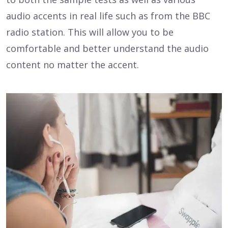
audio accents in real life such as from the BBC
radio station. This will allow you to be
comfortable and better understand the audio
content no matter the accent.