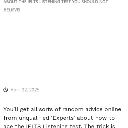
ABOUT THE IELTS LISTENING TEST YOU SHOULD NOT
BELIEVE!
April 22, 2025
You’ll get all sorts of random advice online
from unqualified ‘Experts’ about how to
ace the IELTS Listening test. The trick is