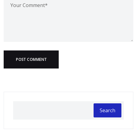
POST COMMENT
Search