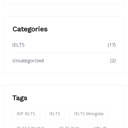
Categories
IELTS
(17)
Uncategorized
(2)
Tags
IDP IELTS
IELTS
IELTS Mongolia