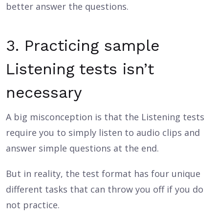
better answer the questions.
3. Practicing sample
Listening tests isn’t
necessary
A big misconception is that the Listening tests
require you to simply listen to audio clips and
answer simple questions at the end.
But in reality, the test format has four unique
different tasks that can throw you off if you do
not practice.