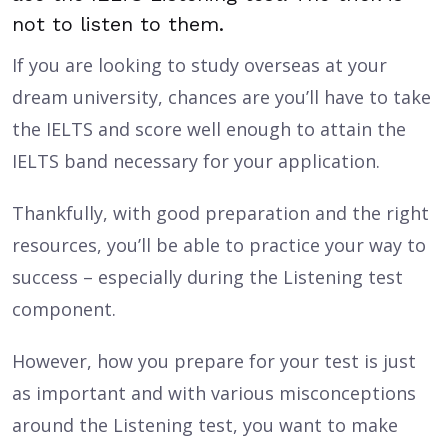
not to listen to them.
If you are looking to study overseas at your
dream university, chances are you’ll have to take
the IELTS and score well enough to attain the
IELTS band necessary for your application.
Thankfully, with good preparation and the right
resources, you’ll be able to practice your way to
success – especially during the Listening test
component.
However, how you prepare for your test is just
as important and with various misconceptions
around the Listening test, you want to make