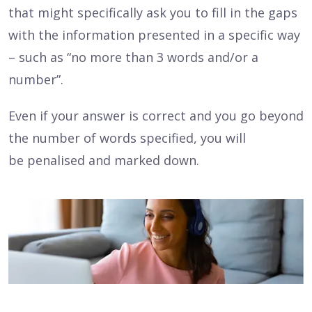
that might specifically ask you to fill in the gaps
with the information presented in a specific way
– such as “no more than 3 words and/or a
number”.
Even if your answer is correct and you go beyond
the number of words specified, you will
be penalised and marked down.