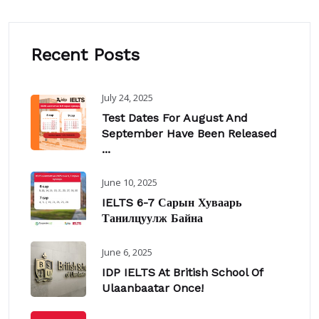
Recent Posts
July 24, 2025
Test Dates For August And
September Have Been Released
...
June 10, 2025
IELTS 6-7 Сарын Хуваарь
Танилцуулж Байна
June 6, 2025
IDP IELTS At British School Of
Ulaanbaatar Once!