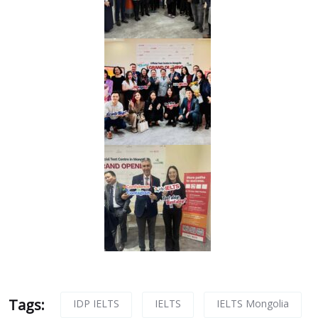
Tags:
IDP IELTS
IELTS
IELTS Mongolia