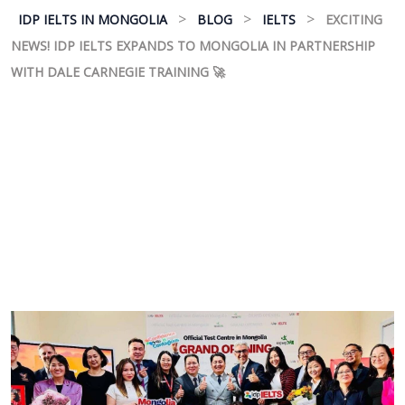
>
>
>
IDP IELTS IN MONGOLIA
BLOG
IELTS
EXCITING
NEWS! IDP IELTS EXPANDS TO MONGOLIA IN PARTNERSHIP
WITH DALE CARNEGIE TRAINING 🚀