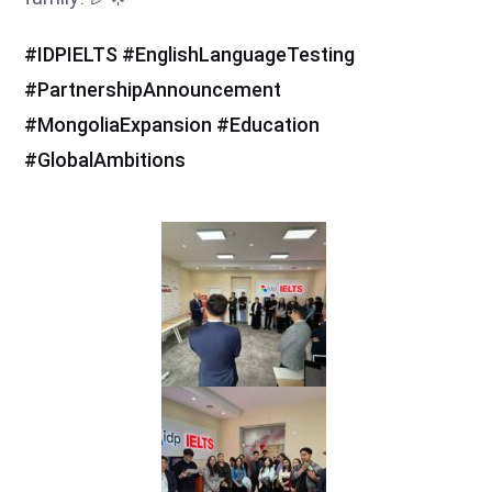
hashtag
hashtag
hashtag
#
IDPIELTS
#
EnglishLanguageTesting
hashtag
#
PartnershipAnnouncement
hashtag
hashtag
#
MongoliaExpansion
#
Education
#
GlobalAmbitions