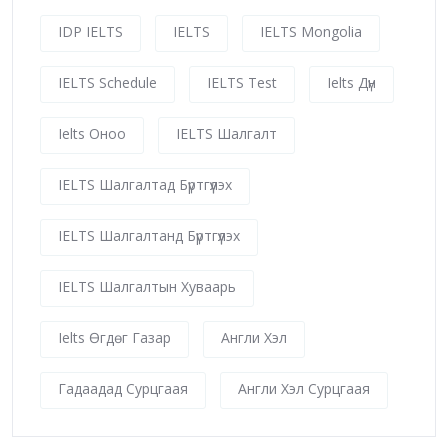
IDP IELTS
IELTS
IELTS Mongolia
IELTS Schedule
IELTS Test
Ielts Дүн
Ielts Оноо
IELTS Шалгалт
IELTS Шалгалтад Бүртгүүлэх
IELTS Шалгалтанд Бүртгүүлэх
IELTS Шалгалтын Хуваарь
Ielts Өгдөг Газар
Англи Хэл
Гадаадад Сурцгаая
Англи Хэл Сурцгаая