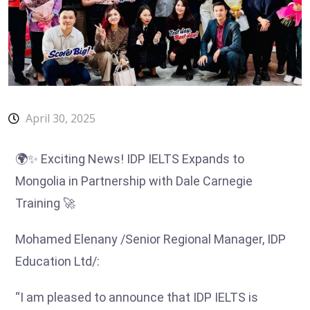
April 30, 2025
🌍✨ Exciting News! IDP IELTS Expands to
Mongolia in Partnership with Dale Carnegie
Training 🚀
Mohamed Elenany /Senior Regional Manager, IDP
Education Ltd/:
“
I am pleased to announce that IDP IELTS is