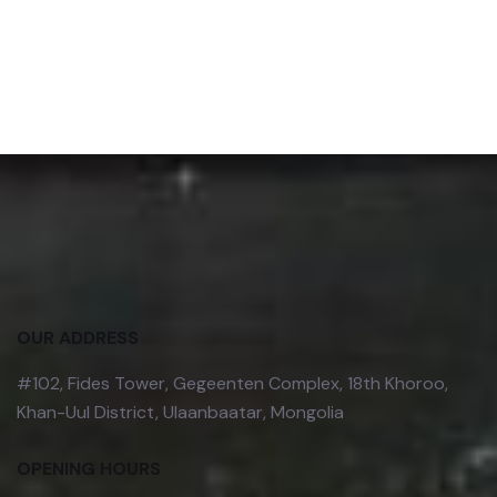
OUR ADDRESS
#102, Fides Tower, Gegeenten Complex, 18th Khoroo,
Khan-Uul District, Ulaanbaatar, Mongolia
OPENING HOURS