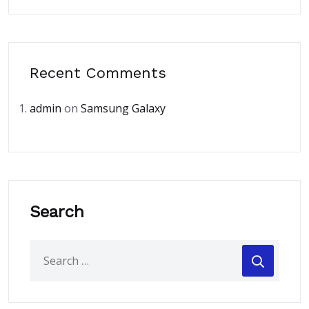
Recent Comments
admin
on
Samsung Galaxy
Search