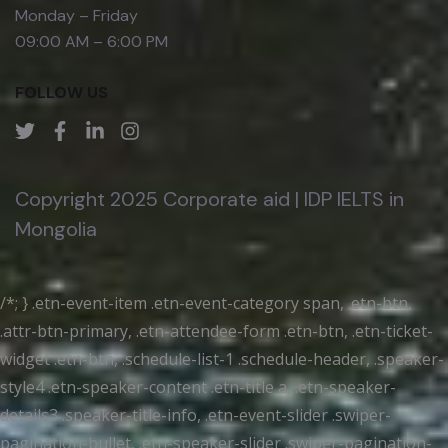
Monday – Friday
09:00 AM – 6:00 PM
FOLLOW US
Copyright 2025 Corporate aid | IDP IELTS in
Mongolia
/*; } .etn-event-item .etn-event-category span, .etn-btn,
.attr-btn-primary, .etn-attendee-form .etn-btn, .etn-ticket-
widget .etn-btn, .schedule-list-1 .schedule-header, .speaker-
style4 .etn-speaker-content .etn-title a, .etn-speaker-
details3 .speaker-title-info, .etn-event-slider .swiper-
pagination-bullet, .etn-speaker-slider .swiper-pagination-