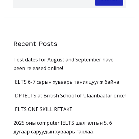
Recent Posts
Test dates for August and September have
been released online!
IELTS 6-7 сарын хуваарь танилцуулж байна
IDP IELTS at British School of Ulaanbaatar once!
IELTS ONE SKILL RETAKE
2025 оны computer IELTS шалгалтын 5, 6
дугаар саруудын хуваарь гарлаа.