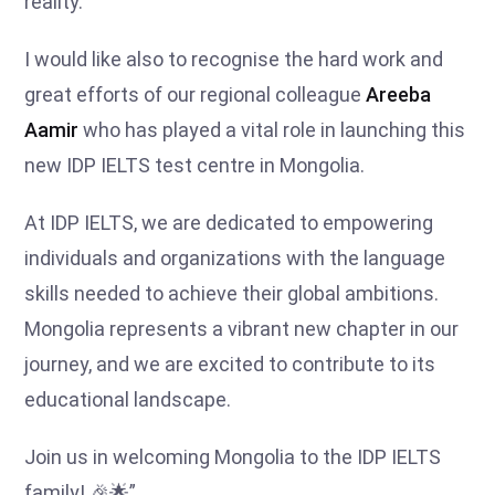
reality.
I would like also to recognise the hard work and
great efforts of our regional colleague
Areeba
Aamir
who has played a vital role in launching this
new IDP IELTS test centre in Mongolia.
At IDP IELTS, we are dedicated to empowering
individuals and organizations with the language
skills needed to achieve their global ambitions.
Mongolia represents a vibrant new chapter in our
journey, and we are excited to contribute to its
educational landscape.
Join us in welcoming Mongolia to the IDP IELTS
family! 🎉🌟”