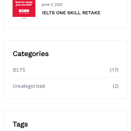
June 3, 2025
IELTS ONE SKILL RETAKE
Categories
IELTS
(17)
Uncategorized
(2)
Tags