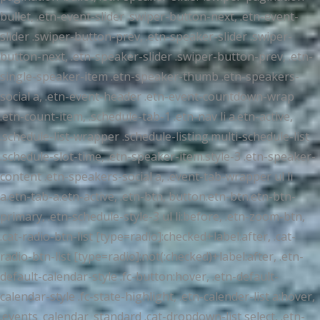
bullet, .etn-event-slider .swiper-button-next, .etn-event-
slider .swiper-button-prev, .etn-speaker-slider .swiper-
button-next, .etn-speaker-slider .swiper-button-prev, .etn-
single-speaker-item .etn-speaker-thumb .etn-speakers-
social a, .etn-event-header .etn-event-countdown-wrap
.etn-count-item, .schedule-tab-1 .etn-nav li a.etn-active,
.schedule-list-wrapper .schedule-listing.multi-schedule-list
.schedule-slot-time, .etn-speaker-item.style-3 .etn-speaker-
content .etn-speakers-social a, .event-tab-wrapper ul li
a.etn-tab-a.etn-active, .etn-btn, button.etn-btn.etn-btn-
primary, .etn-schedule-style-3 ul li:before, .etn-zoom-btn,
.cat-radio-btn-list [type=radio]:checked+label:after, .cat-
radio-btn-list [type=radio]:not(:checked)+label:after, .etn-
default-calendar-style .fc-button:hover, .etn-default-
calendar-style .fc-state-highlight, .etn-calender-list a:hover,
.events_calendar_standard .cat-dropdown-list select, .etn-