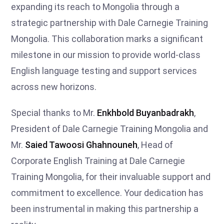
expanding its reach to Mongolia through a
strategic partnership with Dale Carnegie Training
Mongolia. This collaboration marks a significant
milestone in our mission to provide world-class
English language testing and support services
across new horizons.
Special thanks to Mr.
Enkhbold Buyanbadrakh
,
President of Dale Carnegie Training Mongolia and
Mr.
Saied Tawoosi Ghahnouneh
, Head of
Corporate English Training at Dale Carnegie
Training Mongolia, for their invaluable support and
commitment to excellence. Your dedication has
been instrumental in making this partnership a