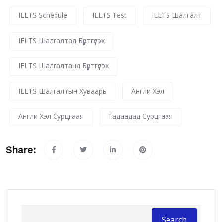
IELTS Schedule
IELTS Test
IELTS Шалгалт
IELTS Шалгалтад Бүртгүүлэх
IELTS Шалгалтанд Бүртгүүлэх
IELTS Шалгалтын Хуваарь
Англи Хэл
Англи Хэл Сурцгаая
Гадаадад Сурцгаая
Share:
Search