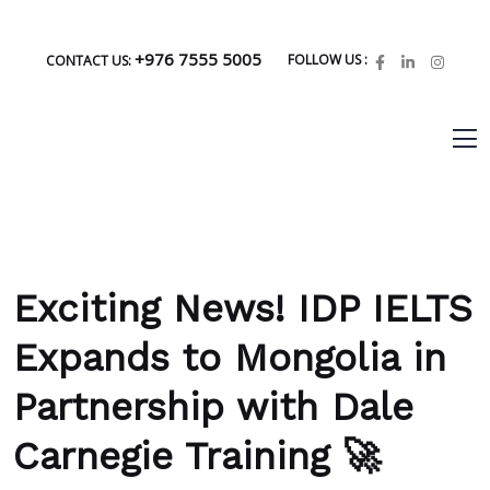
+976 7555 5005
FOLLOW US :
CONTACT US:
Exciting News! IDP IELTS
Expands to Mongolia in
Partnership with Dale
Carnegie Training 🚀